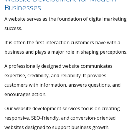
Businesses
A website serves as the foundation of digital marketing
success.
It is often the first interaction customers have with a
business and plays a major role in shaping perceptions.
A professionally designed website communicates
expertise, credibility, and reliability. It provides
customers with information, answers questions, and
encourages action.
Our website development services focus on creating
responsive, SEO-friendly, and conversion-oriented
websites designed to support business growth.