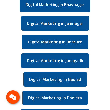
Digital Marketing in Bhavnagar
Digital Marketing in Jamnagar
Digital Marketing in Bharuch
Digital Marketing in Junagadh
Digital Marketing in Nadiad
Digital Marketing in Dholera