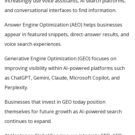
increasingly use voice assistants, AI search platforms,
and conversational interfaces to find information.
Answer Engine Optimization (AEO) helps businesses
appear in featured snippets, direct-answer results, and
voice search experiences.
Generative Engine Optimization (GEO) focuses on
improving visibility within AI-powered platforms such
as ChatGPT, Gemini, Claude, Microsoft Copilot, and
Perplexity.
Businesses that invest in GEO today position
themselves for future growth as AI-powered search
continues to expand.