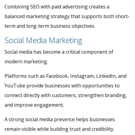
Combining SEO with paid advertising creates a
balanced marketing strategy that supports both short-
term and long-term business objectives.
Social Media Marketing
Social media has become a critical component of
modern marketing.
Platforms such as Facebook, Instagram, LinkedIn, and
YouTube provide businesses with opportunities to
connect directly with customers, strengthen branding,
and improve engagement.
A strong social media presence helps businesses
remain visible while building trust and credibility.