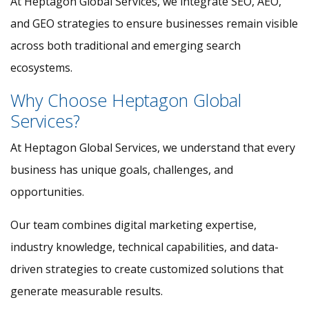
At Heptagon Global Services, we integrate SEO, AEO,
and GEO strategies to ensure businesses remain visible
across both traditional and emerging search
ecosystems.
Why Choose Heptagon Global
Services?
At Heptagon Global Services, we understand that every
business has unique goals, challenges, and
opportunities.
Our team combines digital marketing expertise,
industry knowledge, technical capabilities, and data-
driven strategies to create customized solutions that
generate measurable results.