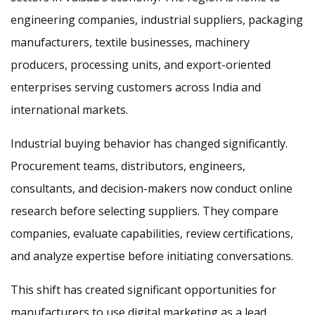
engineering companies, industrial suppliers, packaging
manufacturers, textile businesses, machinery
producers, processing units, and export-oriented
enterprises serving customers across India and
international markets.
Industrial buying behavior has changed significantly.
Procurement teams, distributors, engineers,
consultants, and decision-makers now conduct online
research before selecting suppliers. They compare
companies, evaluate capabilities, review certifications,
and analyze expertise before initiating conversations.
This shift has created significant opportunities for
manufacturers to use digital marketing as a lead