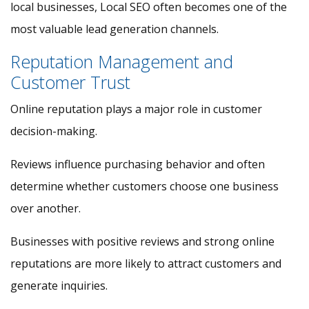
local businesses, Local SEO often becomes one of the
most valuable lead generation channels.
Reputation Management and
Customer Trust
Online reputation plays a major role in customer
decision-making.
Reviews influence purchasing behavior and often
determine whether customers choose one business
over another.
Businesses with positive reviews and strong online
reputations are more likely to attract customers and
generate inquiries.