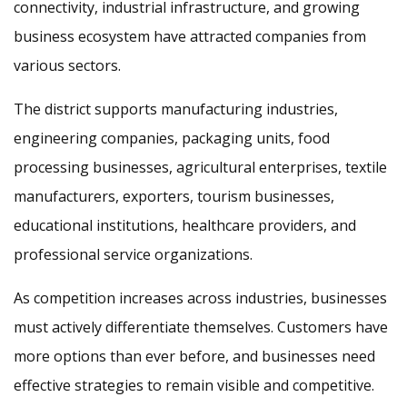
connectivity, industrial infrastructure, and growing
business ecosystem have attracted companies from
various sectors.
The district supports manufacturing industries,
engineering companies, packaging units, food
processing businesses, agricultural enterprises, textile
manufacturers, exporters, tourism businesses,
educational institutions, healthcare providers, and
professional service organizations.
As competition increases across industries, businesses
must actively differentiate themselves. Customers have
more options than ever before, and businesses need
effective strategies to remain visible and competitive.