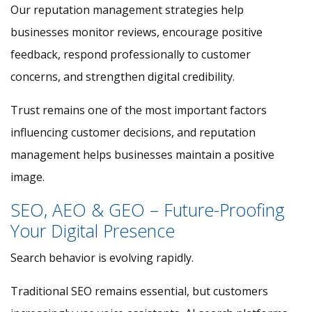
Our reputation management strategies help
businesses monitor reviews, encourage positive
feedback, respond professionally to customer
concerns, and strengthen digital credibility.
Trust remains one of the most important factors
influencing customer decisions, and reputation
management helps businesses maintain a positive
image.
SEO, AEO & GEO – Future-Proofing
Your Digital Presence
Search behavior is evolving rapidly.
Traditional SEO remains essential, but customers