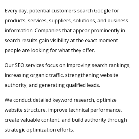
Every day, potential customers search Google for
products, services, suppliers, solutions, and business
information. Companies that appear prominently in
search results gain visibility at the exact moment
people are looking for what they offer.
Our SEO services focus on improving search rankings,
increasing organic traffic, strengthening website
authority, and generating qualified leads.
We conduct detailed keyword research, optimize
website structure, improve technical performance,
create valuable content, and build authority through
strategic optimization efforts.