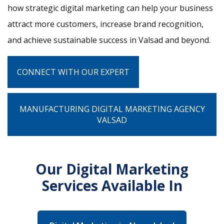
how strategic digital marketing can help your business
attract more customers, increase brand recognition,
and achieve sustainable success in Valsad and beyond.
CONNECT WITH OUR EXPERT
MANUFACTURING DIGITAL MARKETING AGENCY
VALSAD
Our Digital Marketing
Services Available In