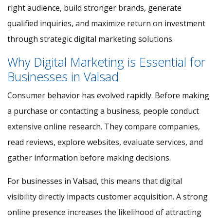
right audience, build stronger brands, generate
qualified inquiries, and maximize return on investment
through strategic digital marketing solutions.
Why Digital Marketing is Essential for
Businesses in Valsad
Consumer behavior has evolved rapidly. Before making
a purchase or contacting a business, people conduct
extensive online research. They compare companies,
read reviews, explore websites, evaluate services, and
gather information before making decisions.
For businesses in Valsad, this means that digital
visibility directly impacts customer acquisition. A strong
online presence increases the likelihood of attracting