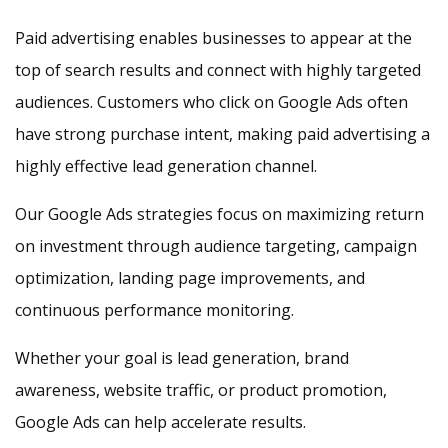
Paid advertising enables businesses to appear at the
top of search results and connect with highly targeted
audiences. Customers who click on Google Ads often
have strong purchase intent, making paid advertising a
highly effective lead generation channel.
Our Google Ads strategies focus on maximizing return
on investment through audience targeting, campaign
optimization, landing page improvements, and
continuous performance monitoring.
Whether your goal is lead generation, brand
awareness, website traffic, or product promotion,
Google Ads can help accelerate results.