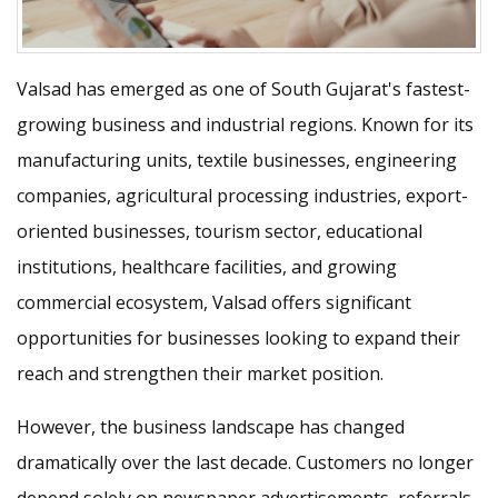
Valsad has emerged as one of South Gujarat's fastest-
growing business and industrial regions. Known for its
manufacturing units, textile businesses, engineering
companies, agricultural processing industries, export-
oriented businesses, tourism sector, educational
institutions, healthcare facilities, and growing
commercial ecosystem, Valsad offers significant
opportunities for businesses looking to expand their
reach and strengthen their market position.
However, the business landscape has changed
dramatically over the last decade. Customers no longer