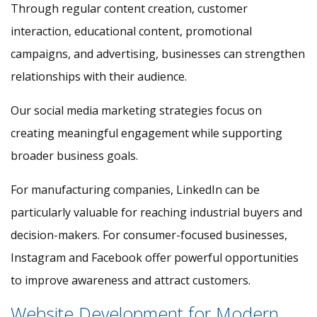
Through regular content creation, customer
interaction, educational content, promotional
campaigns, and advertising, businesses can strengthen
relationships with their audience.
Our social media marketing strategies focus on
creating meaningful engagement while supporting
broader business goals.
For manufacturing companies, LinkedIn can be
particularly valuable for reaching industrial buyers and
decision-makers. For consumer-focused businesses,
Instagram and Facebook offer powerful opportunities
to improve awareness and attract customers.
Website Development for Modern