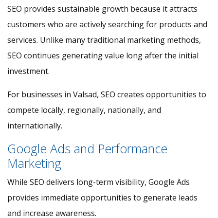
SEO provides sustainable growth because it attracts
customers who are actively searching for products and
services. Unlike many traditional marketing methods,
SEO continues generating value long after the initial
investment.
For businesses in Valsad, SEO creates opportunities to
compete locally, regionally, nationally, and
internationally.
Google Ads and Performance
Marketing
While SEO delivers long-term visibility, Google Ads
provides immediate opportunities to generate leads
and increase awareness.