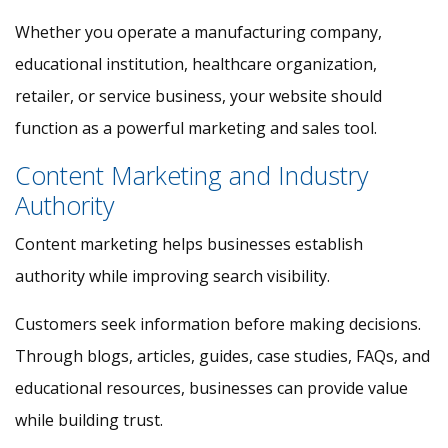
Whether you operate a manufacturing company,
educational institution, healthcare organization,
retailer, or service business, your website should
function as a powerful marketing and sales tool.
Content Marketing and Industry
Authority
Content marketing helps businesses establish
authority while improving search visibility.
Customers seek information before making decisions.
Through blogs, articles, guides, case studies, FAQs, and
educational resources, businesses can provide value
while building trust.