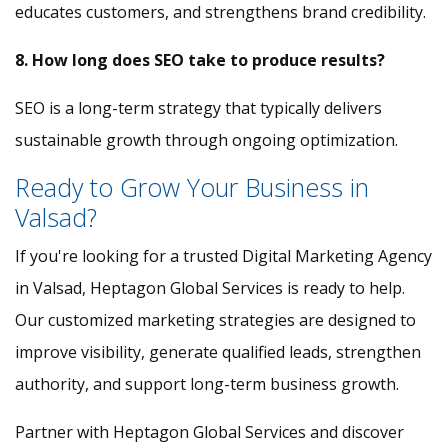
educates customers, and strengthens brand credibility.
8. How long does SEO take to produce results?
SEO is a long-term strategy that typically delivers
sustainable growth through ongoing optimization.
Ready to Grow Your Business in
Valsad?
If you're looking for a trusted Digital Marketing Agency
in Valsad, Heptagon Global Services is ready to help.
Our customized marketing strategies are designed to
improve visibility, generate qualified leads, strengthen
authority, and support long-term business growth.
Partner with Heptagon Global Services and discover