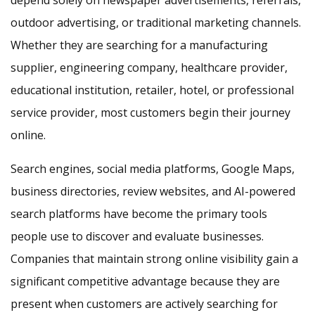
depend solely on newspaper advertisements, referrals,
outdoor advertising, or traditional marketing channels.
Whether they are searching for a manufacturing
supplier, engineering company, healthcare provider,
educational institution, retailer, hotel, or professional
service provider, most customers begin their journey
online.
Search engines, social media platforms, Google Maps,
business directories, review websites, and AI-powered
search platforms have become the primary tools
people use to discover and evaluate businesses.
Companies that maintain strong online visibility gain a
significant competitive advantage because they are
present when customers are actively searching for