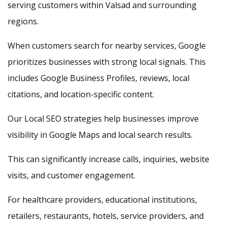
serving customers within Valsad and surrounding
regions.
When customers search for nearby services, Google
prioritizes businesses with strong local signals. This
includes Google Business Profiles, reviews, local
citations, and location-specific content.
Our Local SEO strategies help businesses improve
visibility in Google Maps and local search results.
This can significantly increase calls, inquiries, website
visits, and customer engagement.
For healthcare providers, educational institutions,
retailers, restaurants, hotels, service providers, and