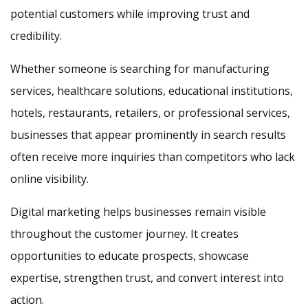
potential customers while improving trust and
credibility.
Whether someone is searching for manufacturing
services, healthcare solutions, educational institutions,
hotels, restaurants, retailers, or professional services,
businesses that appear prominently in search results
often receive more inquiries than competitors who lack
online visibility.
Digital marketing helps businesses remain visible
throughout the customer journey. It creates
opportunities to educate prospects, showcase
expertise, strengthen trust, and convert interest into
action.