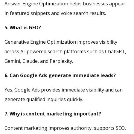
Answer Engine Optimization helps businesses appear
in featured snippets and voice search results.
5. What is GEO?
Generative Engine Optimization improves visibility
across AI-powered search platforms such as ChatGPT,
Gemini, Claude, and Perplexity.
6. Can Google Ads generate immediate leads?
Yes. Google Ads provides immediate visibility and can
generate qualified inquiries quickly.
7. Why is content marketing important?
Content marketing improves authority, supports SEO,