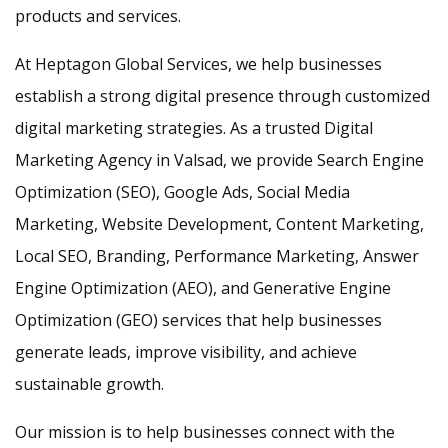
products and services.
At Heptagon Global Services, we help businesses
establish a strong digital presence through customized
digital marketing strategies. As a trusted Digital
Marketing Agency in Valsad, we provide Search Engine
Optimization (SEO), Google Ads, Social Media
Marketing, Website Development, Content Marketing,
Local SEO, Branding, Performance Marketing, Answer
Engine Optimization (AEO), and Generative Engine
Optimization (GEO) services that help businesses
generate leads, improve visibility, and achieve
sustainable growth.
Our mission is to help businesses connect with the