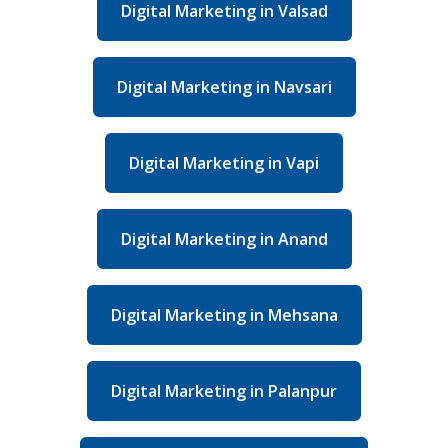
Digital Marketing in Valsad
Digital Marketing in Navsari
Digital Marketing in Vapi
Digital Marketing in Anand
Digital Marketing in Mehsana
Digital Marketing in Palanpur