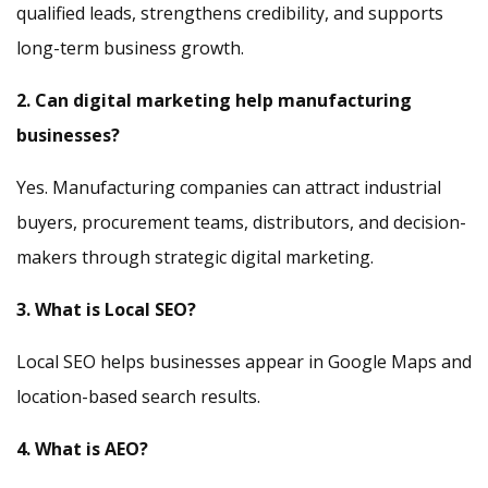
qualified leads, strengthens credibility, and supports
long-term business growth.
2. Can digital marketing help manufacturing
businesses?
Yes. Manufacturing companies can attract industrial
buyers, procurement teams, distributors, and decision-
makers through strategic digital marketing.
3. What is Local SEO?
Local SEO helps businesses appear in Google Maps and
location-based search results.
4. What is AEO?