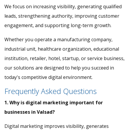
We focus on increasing visibility, generating qualified
leads, strengthening authority, improving customer
engagement, and supporting long-term growth.
Whether you operate a manufacturing company,
industrial unit, healthcare organization, educational
institution, retailer, hotel, startup, or service business,
our solutions are designed to help you succeed in
today's competitive digital environment.
Frequently Asked Questions
1. Why is digital marketing important for
businesses in Valsad?
Digital marketing improves visibility, generates