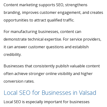
Content marketing supports SEO, strengthens
branding, improves customer engagement, and creates
opportunities to attract qualified traffic.
For manufacturing businesses, content can
demonstrate technical expertise. For service providers,
it can answer customer questions and establish
credibility.
Businesses that consistently publish valuable content
often achieve stronger online visibility and higher
conversion rates.
Local SEO for Businesses in Valsad
Local SEO is especially important for businesses