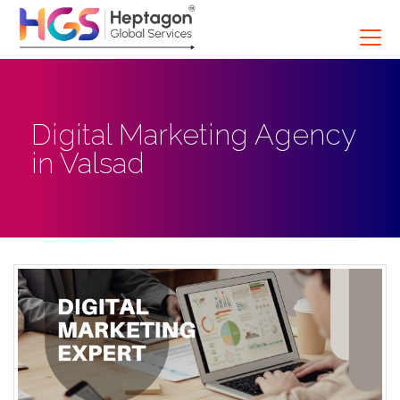
Digital Marketing Agency
in Valsad