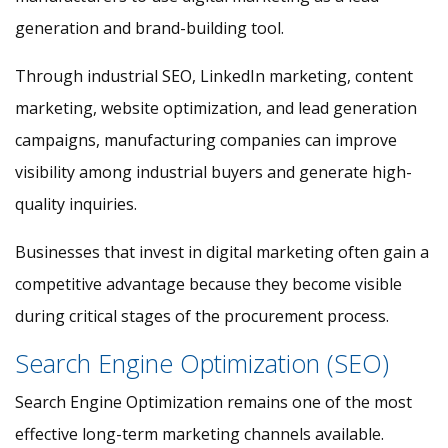
generation and brand-building tool.
Through industrial SEO, LinkedIn marketing, content
marketing, website optimization, and lead generation
campaigns, manufacturing companies can improve
visibility among industrial buyers and generate high-
quality inquiries.
Businesses that invest in digital marketing often gain a
competitive advantage because they become visible
during critical stages of the procurement process.
Search Engine Optimization (SEO)
Search Engine Optimization remains one of the most
effective long-term marketing channels available.