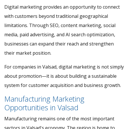
Digital marketing provides an opportunity to connect
with customers beyond traditional geographical
limitations. Through SEO, content marketing, social
media, paid advertising, and AI search optimization,
businesses can expand their reach and strengthen
their market position.
For companies in Valsad, digital marketing is not simply
about promotion—it is about building a sustainable
system for customer acquisition and business growth.
Manufacturing Marketing
Opportunities in Valsad
Manufacturing remains one of the most important
sectors in Valsad's economy. The region is home to