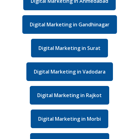
Digital Marketing in Ahmedabad
Digital Marketing in Gandhinagar
Digital Marketing in Surat
Digital Marketing in Vadodara
Digital Marketing in Rajkot
Digital Marketing in Morbi