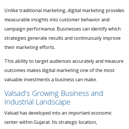
Unlike traditional marketing, digital marketing provides
measurable insights into customer behavior and
campaign performance. Businesses can identify which
strategies generate results and continuously improve
their marketing efforts.
This ability to target audiences accurately and measure
outcomes makes digital marketing one of the most
valuable investments a business can make.
Valsad's Growing Business and
Industrial Landscape
Valsad has developed into an important economic
center within Gujarat. Its strategic location,