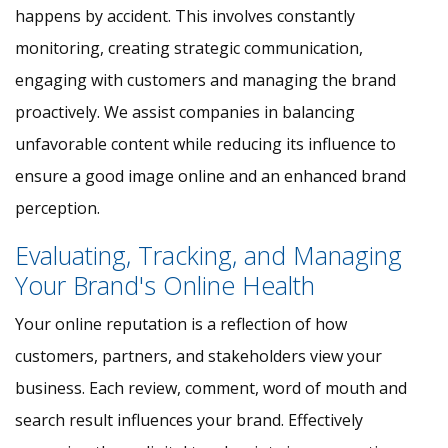
happens by accident. This involves constantly
monitoring, creating strategic communication,
engaging with customers and managing the brand
proactively. We assist companies in balancing
unfavorable content while reducing its influence to
ensure a good image online and an enhanced brand
perception.
Evaluating, Tracking, and Managing
Your Brand's Online Health
Your online reputation is a reflection of how
customers, partners, and stakeholders view your
business. Each review, comment, word of mouth and
search result influences your brand. Effectively