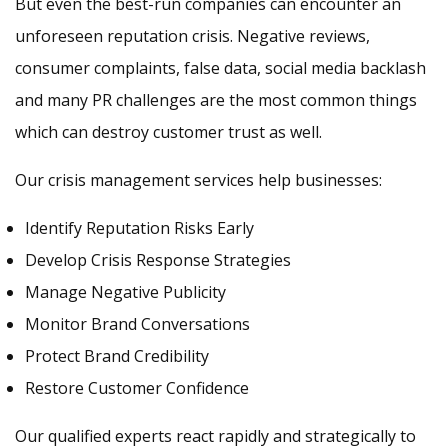
But even the best-run companies can encounter an
unforeseen reputation crisis. Negative reviews,
consumer complaints, false data, social media backlash
and many PR challenges are the most common things
which can destroy customer trust as well.
Our crisis management services help businesses:
Identify Reputation Risks Early
Develop Crisis Response Strategies
Manage Negative Publicity
Monitor Brand Conversations
Protect Brand Credibility
Restore Customer Confidence
Our qualified experts react rapidly and strategically to