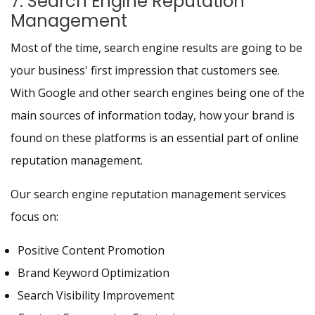
7. Search Engine Reputation
Management
Most of the time, search engine results are going to be
your business' first impression that customers see.
With Google and other search engines being one of the
main sources of information today, how your brand is
found on these platforms is an essential part of online
reputation management.
Our search engine reputation management services
focus on:
Positive Content Promotion
Brand Keyword Optimization
Search Visibility Improvement