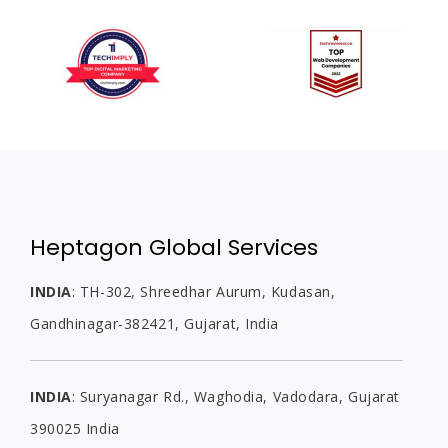
Heptagon Global Services
INDIA
:
TH-302, Shreedhar Aurum, Kudasan,
Gandhinagar-382421, Gujarat,
India
INDIA
:
Suryanagar Rd., Waghodia,
Vadodara, Gujarat
390025
India