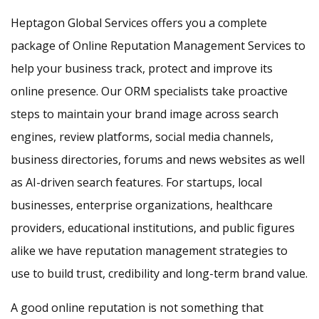
Heptagon Global Services offers you a complete
package of Online Reputation Management Services to
help your business track, protect and improve its
online presence. Our ORM specialists take proactive
steps to maintain your brand image across search
engines, review platforms, social media channels,
business directories, forums and news websites as well
as AI-driven search features. For startups, local
businesses, enterprise organizations, healthcare
providers, educational institutions, and public figures
alike we have reputation management strategies to
use to build trust, credibility and long-term brand value.
A good online reputation is not something that