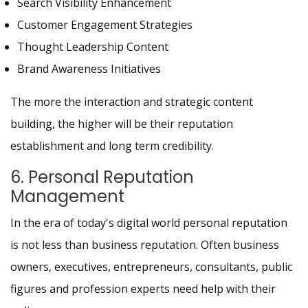
Search Visibility Enhancement
Customer Engagement Strategies
Thought Leadership Content
Brand Awareness Initiatives
The more the interaction and strategic content
building, the higher will be their reputation
establishment and long term credibility.
6. Personal Reputation
Management
In the era of today's digital world personal reputation
is not less than business reputation. Often business
owners, executives, entrepreneurs, consultants, public
figures and profession experts need help with their