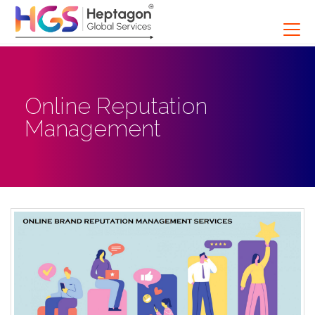
Online Reputation
Management