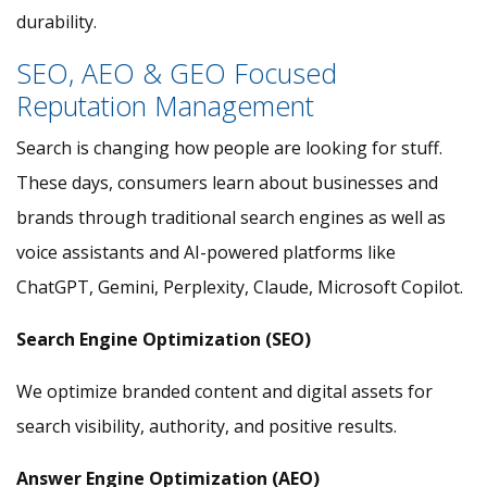
durability.
SEO, AEO & GEO Focused
Reputation Management
Search is changing how people are looking for stuff.
These days, consumers learn about businesses and
brands through traditional search engines as well as
voice assistants and AI-powered platforms like
ChatGPT, Gemini, Perplexity, Claude, Microsoft Copilot.
Search Engine Optimization (SEO)
We optimize branded content and digital assets for
search visibility, authority, and positive results.
Answer Engine Optimization (AEO)