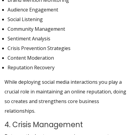
Brand Mention Monitoring
Audience Engagement
Social Listening
Community Management
Sentiment Analysis
Crisis Prevention Strategies
Content Moderation
Reputation Recovery
While deploying social media interactions you play a
crucial role in maintaining an online reputation, doing
so creates and strengthens core business
relationships.
4. Crisis Management