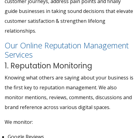
customer journeys, address pain points and finally
guide businesses in taking sound decisions that elevate
customer satisfaction & strengthen lifelong
relationships.
Our Online Reputation Management
Services
1. Reputation Monitoring
Knowing what others are saying about your business is
the first key to reputation management. We also
monitor mentions, reviews, comments, discussions and
brand reference across various digital spaces.
We monitor:
Google Reviews