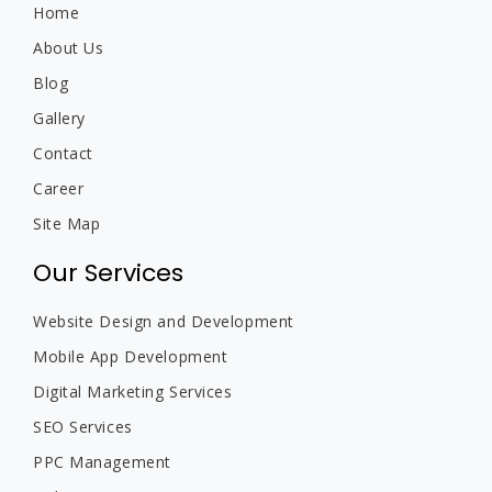
Home
About Us
Blog
Gallery
Contact
Career
Site Map
Our Services
Website Design and Development
Mobile App Development
Digital Marketing Services
SEO Services
PPC Management