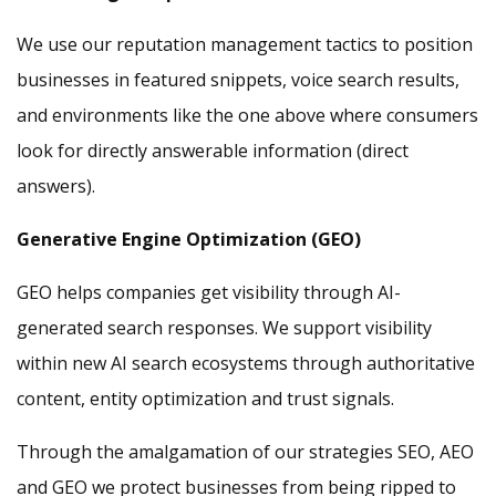
We use our reputation management tactics to position
businesses in featured snippets, voice search results,
and environments like the one above where consumers
look for directly answerable information (direct
answers).
Generative Engine Optimization (GEO)
GEO helps companies get visibility through AI-
generated search responses. We support visibility
within new AI search ecosystems through authoritative
content, entity optimization and trust signals.
Through the amalgamation of our strategies SEO, AEO
and GEO we protect businesses from being ripped to