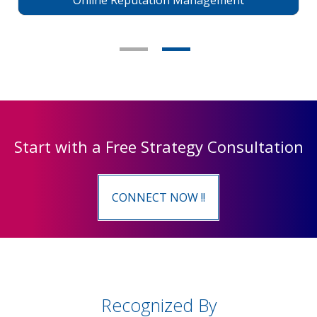
Online Reputation Management
Start with a Free Strategy Consultation
CONNECT NOW !!
Recognized By