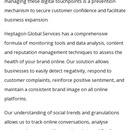
managing these digital touchpoints is a prevention
mechanism to secure customer confidence and facilitate
business expansion.
Heptagon Global Services has a comprehensive
formula of monitoring tools and data analysis, content
and reputation management techniques to assess the
health of your brand online. Our solution allows
businesses to easily detect negativity, respond to
customer complaints, reinforce positive sentiment, and
maintain a consistent brand image on all online
platforms.
Our understanding of social trends and granulations
allows us to track online conversations, analyse