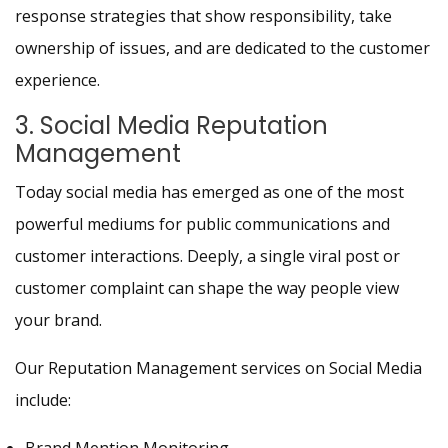
response strategies that show responsibility, take
ownership of issues, and are dedicated to the customer
experience.
3. Social Media Reputation
Management
Today social media has emerged as one of the most
powerful mediums for public communications and
customer interactions. Deeply, a single viral post or
customer complaint can shape the way people view
your brand.
Our Reputation Management services on Social Media
include: