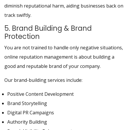
diminish reputational harm, aiding businesses back on
track swiftly.
5. Brand Building & Brand
Protection
You are not trained to handle only negative situations,
online reputation management is about building a
good and reputable brand of your company.
Our brand-building services include:
Positive Content Development
Brand Storytelling
Digital PR Campaigns
Authority Building