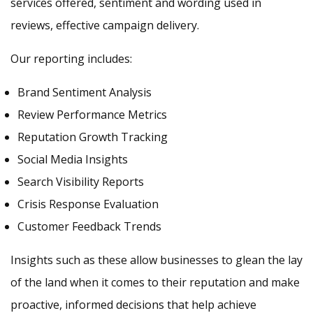
services offered, sentiment and wording used in
reviews, effective campaign delivery.
Our reporting includes:
Brand Sentiment Analysis
Review Performance Metrics
Reputation Growth Tracking
Social Media Insights
Search Visibility Reports
Crisis Response Evaluation
Customer Feedback Trends
Insights such as these allow businesses to glean the lay
of the land when it comes to their reputation and make
proactive, informed decisions that help achieve