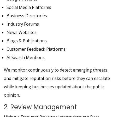
Social Media Platforms
Business Directories
Industry Forums
News Websites
Blogs & Publications
Customer Feedback Platforms
AI Search Mentions
We monitor continuously to detect emerging threats
and mitigate reputation risks before they can escalate
while keeping businesses updated about the public
opinion.
2. Review Management