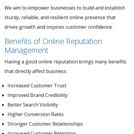
We aim to empower businesses to build and establish
sturdy, reliable, and resilient online presence that
drives growth and inspires customer confidence.
Benefits of Online Reputation
Management
Having a good online reputation brings many benefits
that directly affect business:
Increased Customer Trust
Improved Brand Credibility
Better Search Visibility
Higher Conversion Rates
Stronger Customer Relationships
Increased Customer Retention