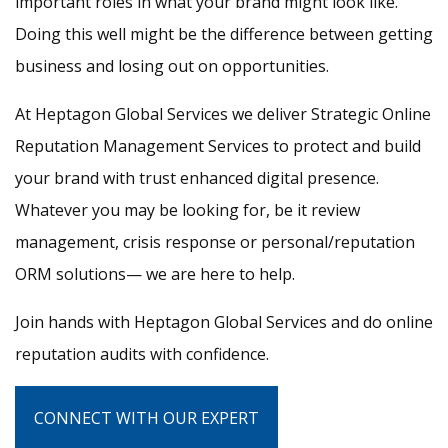
important roles in what your brand might look like.
Doing this well might be the difference between getting
business and losing out on opportunities.
At Heptagon Global Services we deliver Strategic Online
Reputation Management Services to protect and build
your brand with trust enhanced digital presence.
Whatever you may be looking for, be it review
management, crisis response or personal/reputation
ORM solutions— we are here to help.
Join hands with Heptagon Global Services and do online
reputation audits with confidence.
CONNECT WITH OUR EXPERT