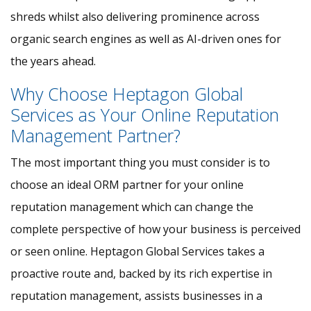
shreds whilst also delivering prominence across
organic search engines as well as AI-driven ones for
the years ahead.
Why Choose Heptagon Global
Services as Your Online Reputation
Management Partner?
The most important thing you must consider is to
choose an ideal ORM partner for your online
reputation management which can change the
complete perspective of how your business is perceived
or seen online. Heptagon Global Services takes a
proactive route and, backed by its rich expertise in
reputation management, assists businesses in a