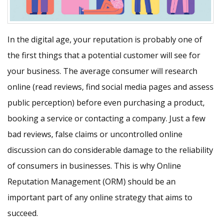
In the digital age, your reputation is probably one of
the first things that a potential customer will see for
your business. The average consumer will research
online (read reviews, find social media pages and assess
public perception) before even purchasing a product,
booking a service or contacting a company. Just a few
bad reviews, false claims or uncontrolled online
discussion can do considerable damage to the reliability
of consumers in businesses. This is why Online
Reputation Management (ORM) should be an
important part of any online strategy that aims to
succeed.