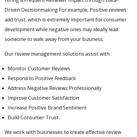
Hiring a Frequent Reviewer Impact through Data-
Driven Decisionmaking For example, Positive reviews
add trust, which is extremely important for consumer
development while negative ones may ideally lead
someone to walk away from your business.
Our review management solutions assist with:
Monitor Customer Reviews
Respond to Positive Feedback
Address Negative Reviews Professionally
Improve Customer Satisfaction
Increase Positive Brand Sentiment
Build Consumer Trust
We work with businesses to create effective review