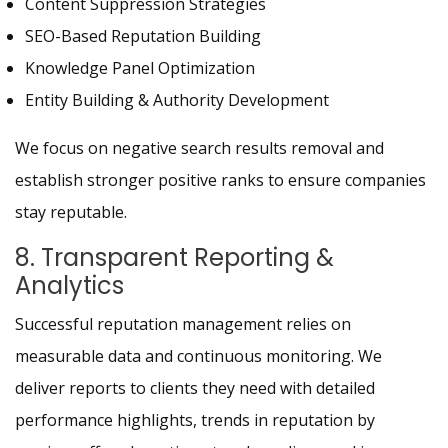
Content Suppression Strategies
SEO-Based Reputation Building
Knowledge Panel Optimization
Entity Building & Authority Development
We focus on negative search results removal and
establish stronger positive ranks to ensure companies
stay reputable.
8. Transparent Reporting &
Analytics
Successful reputation management relies on
measurable data and continuous monitoring. We
deliver reports to clients they need with detailed
performance highlights, trends in reputation by