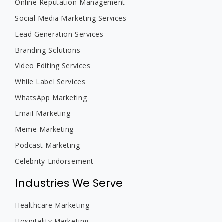
Online Reputation Management
Social Media Marketing Services
Lead Generation Services
Branding Solutions
Video Editing Services
While Label Services
WhatsApp Marketing
Email Marketing
Meme Marketing
Podcast Marketing
Celebrity Endorsement
Industries We Serve
Healthcare Marketing
Hospitality Marketing