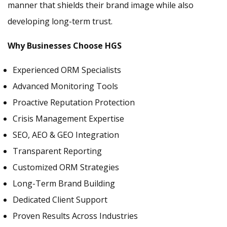
manner that shields their brand image while also
developing long-term trust.
Why Businesses Choose HGS
Experienced ORM Specialists
Advanced Monitoring Tools
Proactive Reputation Protection
Crisis Management Expertise
SEO, AEO & GEO Integration
Transparent Reporting
Customized ORM Strategies
Long-Term Brand Building
Dedicated Client Support
Proven Results Across Industries