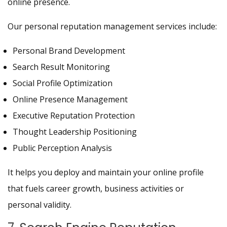
online presence.
Our personal reputation management services include:
Personal Brand Development
Search Result Monitoring
Social Profile Optimization
Online Presence Management
Executive Reputation Protection
Thought Leadership Positioning
Public Perception Analysis
It helps you deploy and maintain your online profile
that fuels career growth, business activities or
personal validity.