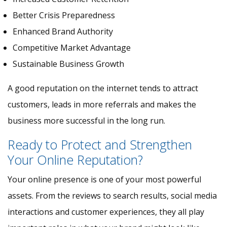
Better Crisis Preparedness
Enhanced Brand Authority
Competitive Market Advantage
Sustainable Business Growth
A good reputation on the internet tends to attract
customers, leads in more referrals and makes the
business more successful in the long run.
Ready to Protect and Strengthen
Your Online Reputation?
Your online presence is one of your most powerful
assets. From the reviews to search results, social media
interactions and customer experiences, they all play