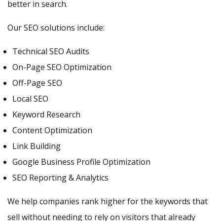
better in search.
Our SEO solutions include:
Technical SEO Audits
On-Page SEO Optimization
Off-Page SEO
Local SEO
Keyword Research
Content Optimization
Link Building
Google Business Profile Optimization
SEO Reporting & Analytics
We help companies rank higher for the keywords that
sell without needing to rely on visitors that already