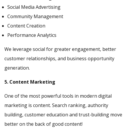
Social Media Advertising
Community Management
Content Creation
Performance Analytics
We leverage social for greater engagement, better
customer relationships, and business opportunity
generation.
5. Content Marketing
One of the most powerful tools in modern digital
marketing is content. Search ranking, authority
building, customer education and trust-building move
better on the back of good content!