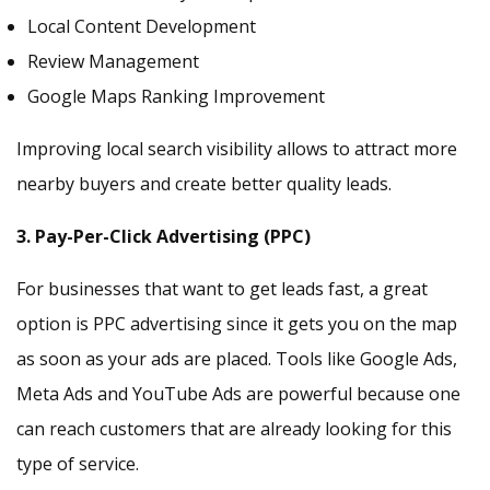
Local Content Development
Review Management
Google Maps Ranking Improvement
Improving local search visibility allows to attract more
nearby buyers and create better quality leads.
3. Pay-Per-Click Advertising (PPC)
For businesses that want to get leads fast, a great
option is PPC advertising since it gets you on the map
as soon as your ads are placed. Tools like Google Ads,
Meta Ads and YouTube Ads are powerful because one
can reach customers that are already looking for this
type of service.