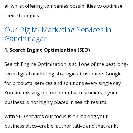
all whilst offering companies possibilities to optimize
their strategies.
Our Digital Marketing Services in
Gandhinagar
1. Search Engine Optimization (SEO)
Search Engine Optimization is still one of the best long-
term digital marketing strategies. Customers Google
for products, services and solutions every single day.
You are missing out on potential customers if your
business is not highly placed in search results.
With SEO services our focus is on making your
business discoverable, authoritative and that ranks