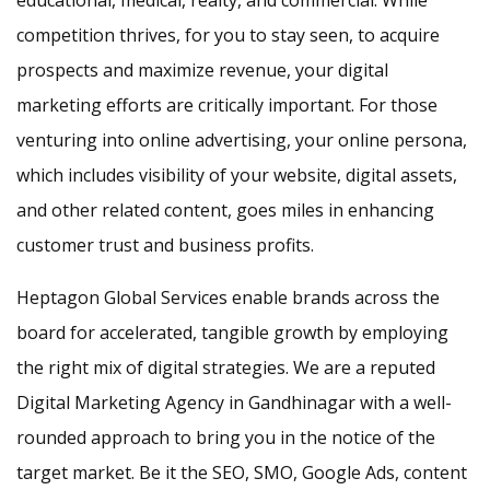
educational, medical, realty, and commercial. While
competition thrives, for you to stay seen, to acquire
prospects and maximize revenue, your digital
marketing efforts are critically important. For those
venturing into online advertising, your online persona,
which includes visibility of your website, digital assets,
and other related content, goes miles in enhancing
customer trust and business profits.
Heptagon Global Services enable brands across the
board for accelerated, tangible growth by employing
the right mix of digital strategies. We are a reputed
Digital Marketing Agency in Gandhinagar with a well-
rounded approach to bring you in the notice of the
target market. Be it the SEO, SMO, Google Ads, content