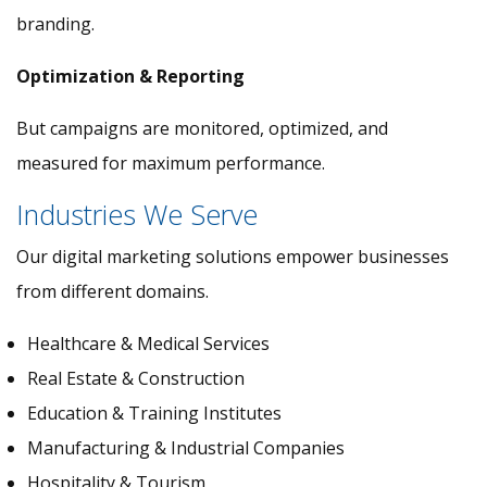
branding.
Optimization & Reporting
But campaigns are monitored, optimized, and
measured for maximum performance.
Industries We Serve
Our digital marketing solutions empower businesses
from different domains.
Healthcare & Medical Services
Real Estate & Construction
Education & Training Institutes
Manufacturing & Industrial Companies
Hospitality & Tourism