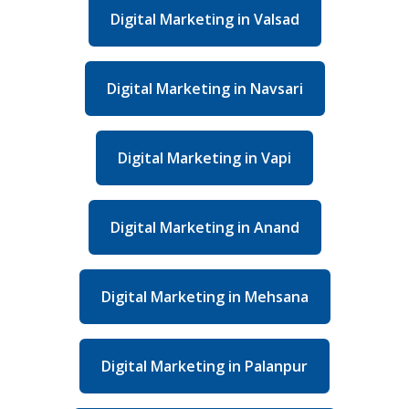
Digital Marketing in Valsad
Digital Marketing in Navsari
Digital Marketing in Vapi
Digital Marketing in Anand
Digital Marketing in Mehsana
Digital Marketing in Palanpur