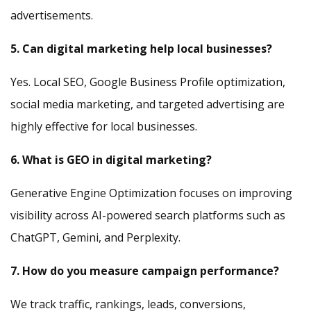
advertisements.
5. Can digital marketing help local businesses?
Yes. Local SEO, Google Business Profile optimization,
social media marketing, and targeted advertising are
highly effective for local businesses.
6. What is GEO in digital marketing?
Generative Engine Optimization focuses on improving
visibility across AI-powered search platforms such as
ChatGPT, Gemini, and Perplexity.
7. How do you measure campaign performance?
We track traffic, rankings, leads, conversions,