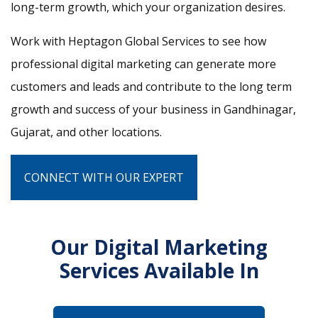
long-term growth, which your organization desires.
Work with Heptagon Global Services to see how
professional digital marketing can generate more
customers and leads and contribute to the long term
growth and success of your business in Gandhinagar,
Gujarat, and other locations.
CONNECT WITH OUR EXPERT
Our Digital Marketing
Services Available In