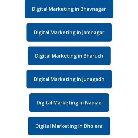
Digital Marketing in Bhavnagar
Digital Marketing in Jamnagar
Digital Marketing in Bharuch
Digital Marketing in Junagadh
Digital Marketing in Nadiad
Digital Marketing in Dholera