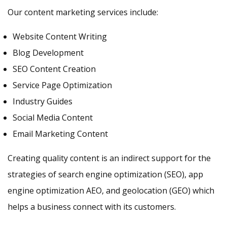
Our content marketing services include:
Website Content Writing
Blog Development
SEO Content Creation
Service Page Optimization
Industry Guides
Social Media Content
Email Marketing Content
Creating quality content is an indirect support for the
strategies of search engine optimization (SEO), app
engine optimization AEO, and geolocation (GEO) which
helps a business connect with its customers.