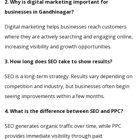
2. Why is digital marketing important for
businesses in Gandhinagar?
Digital marketing helps businesses reach customers
where they are actively searching and engaging online,
increasing visibility and growth opportunities.
3. How long does SEO take to show results?
SEO is a long-term strategy. Results vary depending on
competition and industry, but businesses often begin
seeing improvements within a few months.
4. What is the difference between SEO and PPC?
SEO generates organic traffic over time, while PPC
provides immediate visibility through paid