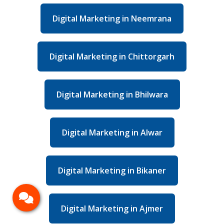
Digital Marketing in Neemrana
Digital Marketing in Chittorgarh
Digital Marketing in Bhilwara
Digital Marketing in Alwar
Digital Marketing in Bikaner
Digital Marketing in Ajmer