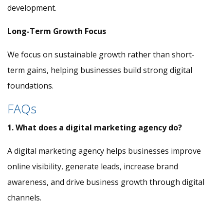
development.
Long-Term Growth Focus
We focus on sustainable growth rather than short-
term gains, helping businesses build strong digital
foundations.
FAQs
1. What does a digital marketing agency do?
A digital marketing agency helps businesses improve
online visibility, generate leads, increase brand
awareness, and drive business growth through digital
channels.