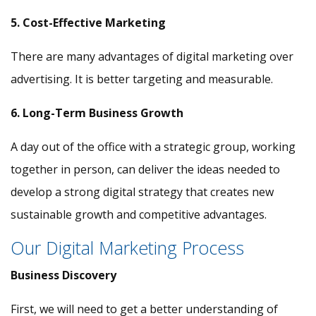
5. Cost-Effective Marketing
There are many advantages of digital marketing over
advertising. It is better targeting and measurable.
6. Long-Term Business Growth
A day out of the office with a strategic group, working
together in person, can deliver the ideas needed to
develop a strong digital strategy that creates new
sustainable growth and competitive advantages.
Our Digital Marketing Process
Business Discovery
First, we will need to get a better understanding of