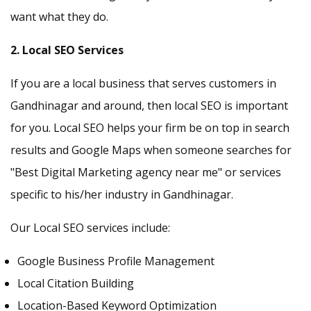
want what they do.
2. Local SEO Services
If you are a local business that serves customers in
Gandhinagar and around, then local SEO is important
for you. Local SEO helps your firm be on top in search
results and Google Maps when someone searches for
"Best Digital Marketing agency near me" or services
specific to his/her industry in Gandhinagar.
Our Local SEO services include:
Google Business Profile Management
Local Citation Building
Location-Based Keyword Optimization