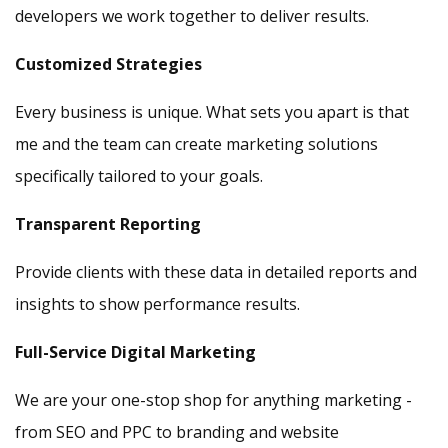
developers we work together to deliver results.
Customized Strategies
Every business is unique. What sets you apart is that
me and the team can create marketing solutions
specifically tailored to your goals.
Transparent Reporting
Provide clients with these data in detailed reports and
insights to show performance results.
Full-Service Digital Marketing
We are your one-stop shop for anything marketing -
from SEO and PPC to branding and website