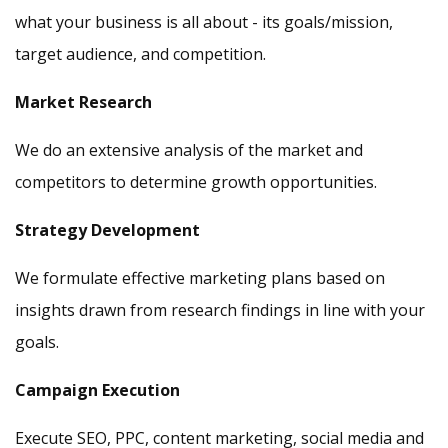
what your business is all about - its goals/mission,
target audience, and competition.
Market Research
We do an extensive analysis of the market and
competitors to determine growth opportunities.
Strategy Development
We formulate effective marketing plans based on
insights drawn from research findings in line with your
goals.
Campaign Execution
Execute SEO, PPC, content marketing, social media and