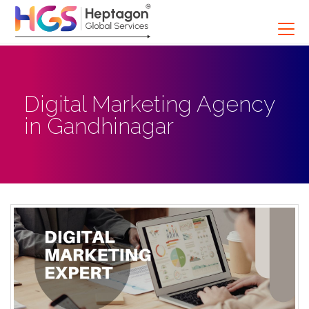
Digital Marketing Agency
in Gandhinagar