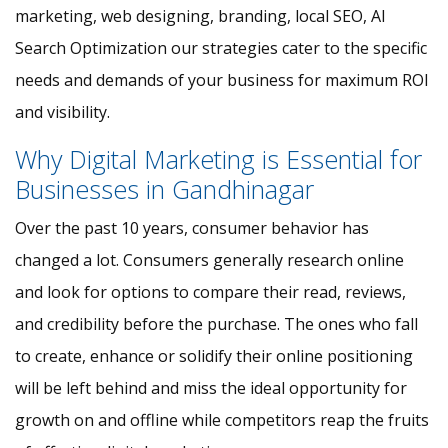
marketing, web designing, branding, local SEO, AI
Search Optimization our strategies cater to the specific
needs and demands of your business for maximum ROI
and visibility.
Why Digital Marketing is Essential for
Businesses in Gandhinagar
Over the past 10 years, consumer behavior has
changed a lot. Consumers generally research online
and look for options to compare their read, reviews,
and credibility before the purchase. The ones who fall
to create, enhance or solidify their online positioning
will be left behind and miss the ideal opportunity for
growth on and offline while competitors reap the fruits