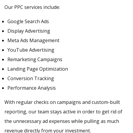
Our PPC services include:
Google Search Ads
Display Advertising
Meta Ads Management
YouTube Advertising
Remarketing Campaigns
Landing Page Optimization
Conversion Tracking
Performance Analysis
With regular checks on campaigns and custom-built
reporting, our team stays active in order to get rid of
the unnecessary ad expenses while pulling as much
revenue directly from your investment.