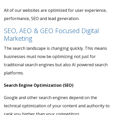
All of our websites are optimized for user experience,
performance, SEO and lead generation.
SEO, AEO & GEO Focused Digital
Marketing
The search landscape is changing quickly. This means
businesses must now be optimizing not just for
traditional search engines but also AI powered search
platforms.
Search Engine Optimization (SEO)
Google and other search engines depend on the
technical optimization of your content and authority to
rank you higher than your competitors.