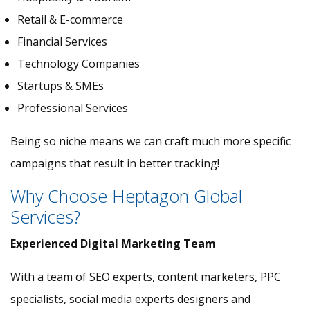
Retail & E-commerce
Financial Services
Technology Companies
Startups & SMEs
Professional Services
Being so niche means we can craft much more specific
campaigns that result in better tracking!
Why Choose Heptagon Global
Services?
Experienced Digital Marketing Team
With a team of SEO experts, content marketers, PPC
specialists, social media experts designers and