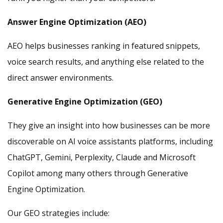
Answer Engine Optimization (AEO)
AEO helps businesses ranking in featured snippets,
voice search results, and anything else related to the
direct answer environments.
Generative Engine Optimization (GEO)
They give an insight into how businesses can be more
discoverable on AI voice assistants platforms, including
ChatGPT, Gemini, Perplexity, Claude and Microsoft
Copilot among many others through Generative
Engine Optimization.
Our GEO strategies include: