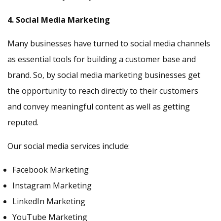
4. Social Media Marketing
Many businesses have turned to social media channels
as essential tools for building a customer base and
brand. So, by social media marketing businesses get
the opportunity to reach directly to their customers
and convey meaningful content as well as getting
reputed.
Our social media services include:
Facebook Marketing
Instagram Marketing
LinkedIn Marketing
YouTube Marketing