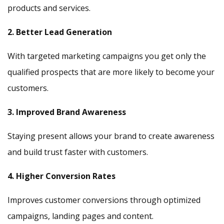
products and services.
2. Better Lead Generation
With targeted marketing campaigns you get only the
qualified prospects that are more likely to become your
customers.
3. Improved Brand Awareness
Staying present allows your brand to create awareness
and build trust faster with customers.
4. Higher Conversion Rates
Improves customer conversions through optimized
campaigns, landing pages and content.