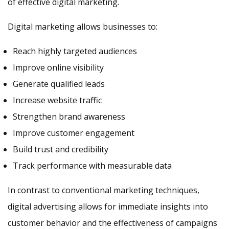
of effective digital marketing.
Digital marketing allows businesses to:
Reach highly targeted audiences
Improve online visibility
Generate qualified leads
Increase website traffic
Strengthen brand awareness
Improve customer engagement
Build trust and credibility
Track performance with measurable data
In contrast to conventional marketing techniques,
digital advertising allows for immediate insights into
customer behavior and the effectiveness of campaigns