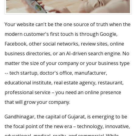
Your website can't be the one source of truth when the
modern customer's first touch is through Google,
Facebook, other social networks, review sites, online
business directories, or an AI-driven search engine. No
matter the size of your company or your business type
-- tech startup, doctor's office, manufacturer,
educational institute, real estate agency, restaurant,
professional service – you need an online presence
that will grow your company.
Gandhinagar, the capital of Gujarat, is emerging to be
the focal point of the new era – technology, innovative,