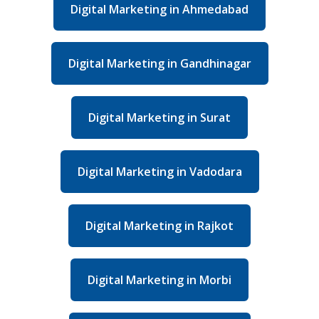
Digital Marketing in Ahmedabad
Digital Marketing in Gandhinagar
Digital Marketing in Surat
Digital Marketing in Vadodara
Digital Marketing in Rajkot
Digital Marketing in Morbi