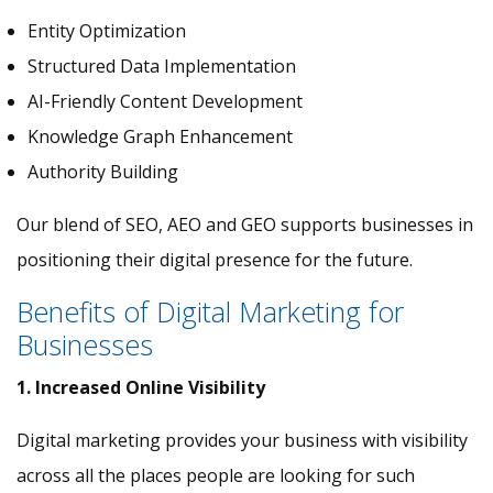
Entity Optimization
Structured Data Implementation
AI-Friendly Content Development
Knowledge Graph Enhancement
Authority Building
Our blend of SEO, AEO and GEO supports businesses in
positioning their digital presence for the future.
Benefits of Digital Marketing for
Businesses
1. Increased Online Visibility
Digital marketing provides your business with visibility
across all the places people are looking for such