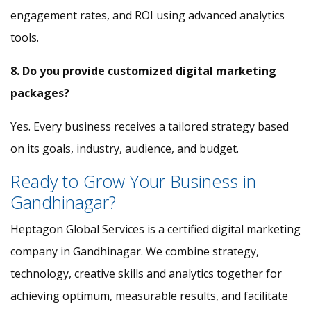
engagement rates, and ROI using advanced analytics
tools.
8. Do you provide customized digital marketing
packages?
Yes. Every business receives a tailored strategy based
on its goals, industry, audience, and budget.
Ready to Grow Your Business in
Gandhinagar?
Heptagon Global Services is a certified digital marketing
company in Gandhinagar. We combine strategy,
technology, creative skills and analytics together for
achieving optimum, measurable results, and facilitate