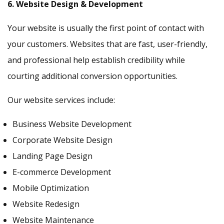
6. Website Design & Development
Your website is usually the first point of contact with
your customers. Websites that are fast, user-friendly,
and professional help establish credibility while
courting additional conversion opportunities.
Our website services include:
Business Website Development
Corporate Website Design
Landing Page Design
E-commerce Development
Mobile Optimization
Website Redesign
Website Maintenance