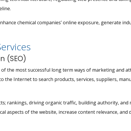
eline.
enhance chemical companies’ online exposure, generate indu
Services
on (SEO)
ne of the most successful long term ways of marketing and at
to the Internet to search products, services, suppliers, manu
s; rankings, driving organic traffic, building authority, and
al aspects of the website, increase content relevance, and d