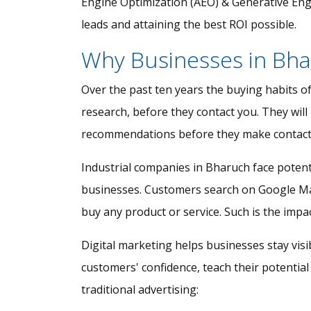
Engine Optimization (AEO) & Generative Engin
leads and attaining the best ROI possible.
Why Businesses in Bha
Over the past ten years the buying habits o
research, before they contact you. They will
recommendations before they make contact
Industrial companies in Bharuch face potent
businesses. Customers search on Google Maps
buy any product or service. Such is the impac
Digital marketing helps businesses stay vis
customers' confidence, teach their potential
traditional advertising: