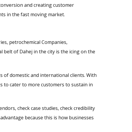
y, conversion and creating customer
ts in the fast moving market.
tries, petrochemical Companies,
belt of Dahej in the city is the icing on the
 of domestic and international clients. With
s to cater to more customers to sustain in
endors, check case studies, check credibility
s advantage because this is how businesses