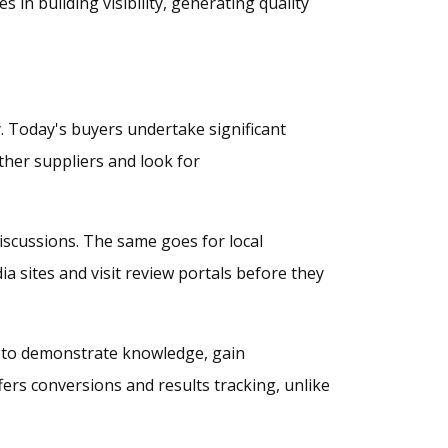
in building visibility, generating quality
. Today's buyers undertake significant
ther suppliers and look for
iscussions. The same goes for local
 sites and visit review portals before they
es to demonstrate knowledge, gain
fers conversions and results tracking, unlike