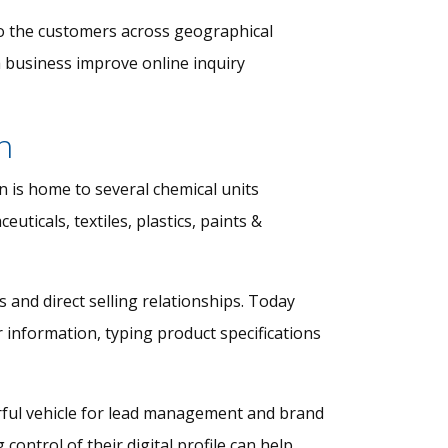
 to the customers across geographical
a business improve online inquiry
h
 is home to several chemical units
uticals, textiles, plastics, paints &
and direct selling relationships. Today
 information, typing product specifications
erful vehicle for lead management and brand
ontrol of their digital profile can help