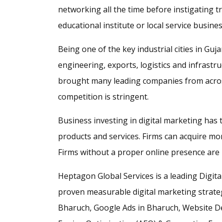
networking all the time before instigating t
educational institute or local service busines
Being one of the key industrial cities in G
engineering, exports, logistics and infrast
brought many leading companies from across
competition is stringent.
Business investing in digital marketing has
products and services. Firms can acquire m
Firms without a proper online presence are l
Heptagon Global Services is a leading Digit
proven measurable digital marketing strategi
Bharuch, Google Ads in Bharuch, Website D