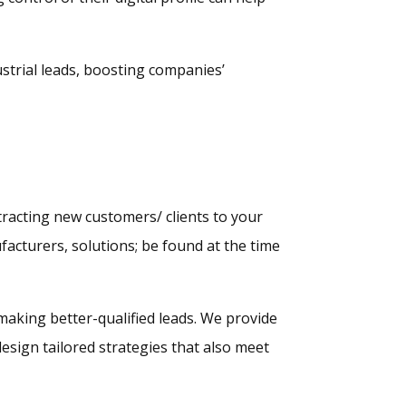
strial leads, boosting companies’
tracting new customers/ clients to your
facturers, solutions; be found at the time
 making better-qualified leads. We provide
esign tailored strategies that also meet