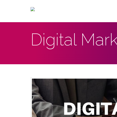
Digital Mar