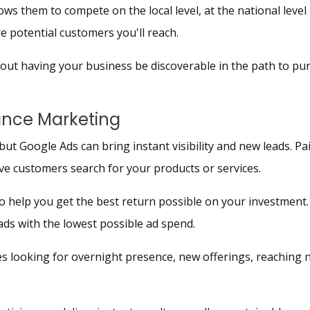
ws them to compete on the local level, at the national level 
re potential customers you'll reach.
bout having your business be discoverable in the path to pur
ance Marketing
but Google Ads can bring instant visibility and new leads. Pa
ive customers search for your products or services.
 help you get the best return possible on your investment. 
eads with the lowest possible ad spend.
 looking for overnight presence, new offerings, reaching n