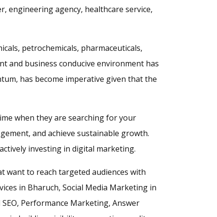
er, engineering agency, healthcare service,
icals, petrochemicals, pharmaceuticals,
ment and business conducive environment has
ntum, has become imperative given that the
 time when they are searching for your
agement, and achieve sustainable growth.
tively investing in digital marketing.
at want to reach targeted audiences with
rvices in Bharuch, Social Media Marketing in
l SEO, Performance Marketing, Answer