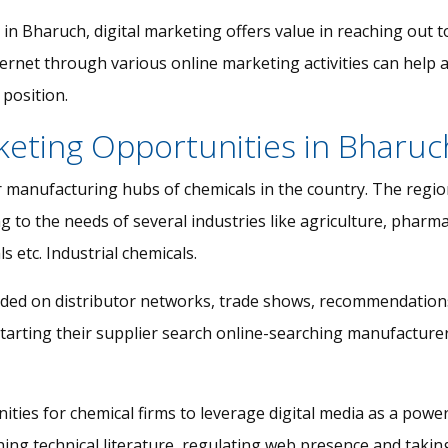
 in Bharuch, digital marketing offers value in reaching out
ternet through various online marketing activities can help 
position.
keting Opportunities in Bharuc
 manufacturing hubs of chemicals in the country. The region
 to the needs of several industries like agriculture, pharmace
s etc. Industrial chemicals.
ded on distributor networks, trade shows, recommendations 
starting their supplier search online-searching manufacturer
ities for chemical firms to leverage digital media as a pow
ng technical literature, regulating web presence and taking c