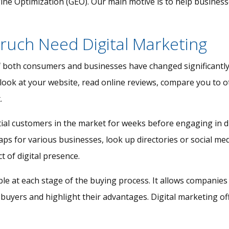
e Optimization (GEO). Our main motive is to help businesses 
ruch Need Digital Marketing
f both consumers and businesses have changed significantly
 look at your website, read online reviews, compare you to o
.
ial customers in the market for weeks before engaging in d
 for various businesses, look up directories or social media
t of digital presence.
ible at each stage of the buying process. It allows compani
 buyers and highlight their advantages. Digital marketing of