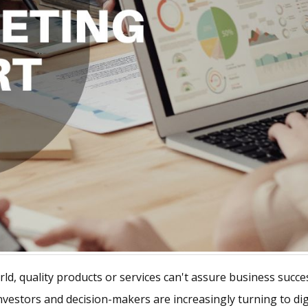
orld, quality products or services can't assure business suc
vestors and decision-makers are increasingly turning to digi