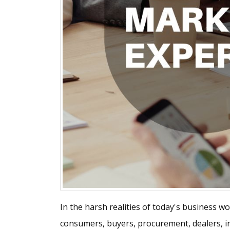
In the harsh realities of today's business w
consumers, buyers, procurement, dealers, in