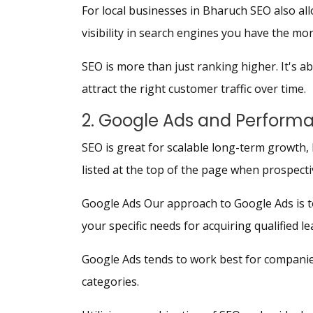
For local businesses in Bharuch SEO also allo
visibility in search engines you have the mo
SEO is more than just ranking higher. It's a
attract the right customer traffic over time.
2. Google Ads and Perform
SEO is great for scalable long-term growth, 
listed at the top of the page when prospect
Google Ads Our approach to Google Ads is to
your specific needs for acquiring qualified l
Google Ads tends to work best for companies
categories.