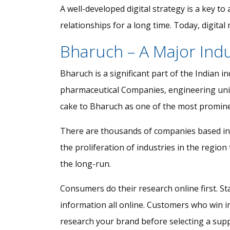
A well-developed digital strategy is a key to
relationships for a long time. Today, digit
Bharuch – A Major Ind
Bharuch is a significant part of the Indian 
pharmaceutical Companies, engineering units, 
cake to Bharuch as one of the most prominent
There are thousands of companies based in t
the proliferation of industries in the regi
the long-run.
Consumers do their research online first. Sta
information all online. Customers who win i
research your brand before selecting a supp