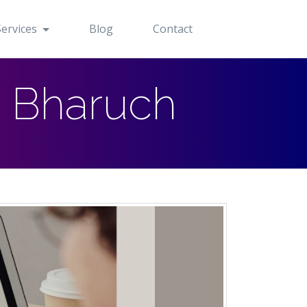
Services
Blog
Contact
n Bharuch