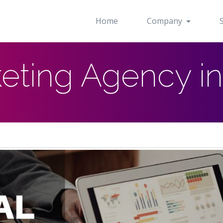
Home
Company
keting Agency i