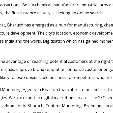
ransactions. Be it a chemical manufacturer, industrial provid
s, the first instance usually is seeking an online search.
ujarat, Bharuch has emerged as a hub for manufacturing, chem
ructure development. The city's location, economic develop
 India and the world. Digitisation which has gained mome
 the advantage of reaching potential customers at the right
ore leads, improve brand reputation, enhance customer eng
ikely to lose considerable business to competitors who are ac
al Marketing Agency in Bharuch that caters to businesses th
es. We are expert in digital marketing services like SEO se
evelopment in Bharuch, Content Marketing, Branding, Loca