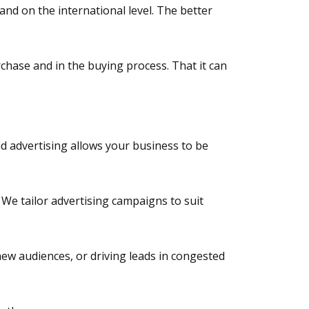
and on the international level. The better
chase and in the buying process. That it can
id advertising allows your business to be
We tailor advertising campaigns to suit
ew audiences, or driving leads in congested