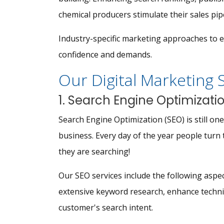
chemical producers stimulate their sales pip
Industry-specific marketing approaches to 
confidence and demands.
Our Digital Marketing 
1. Search Engine Optimizati
Search Engine Optimization (SEO) is still o
business. Every day of the year people turn 
they are searching!
Our SEO services include the following aspect
extensive keyword research, enhance technic
customer's search intent.