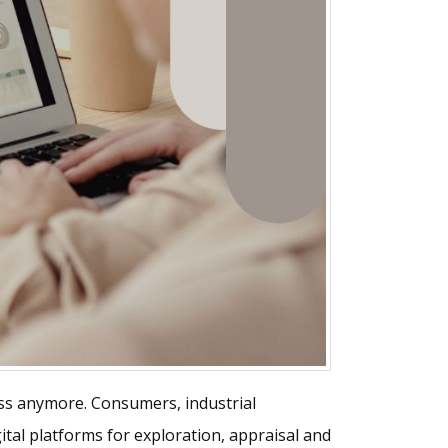
cess anymore. Consumers, industrial
tal platforms for exploration, appraisal and