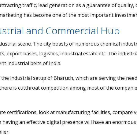
 attracting traffic, lead generation as a guarantee of qualit
al marketing has become one of the most important investmen
ustrial and Commercial Hub
industrial scene. The city boasts of numerous chemical indus
export bases, logistics, industrial estate etc. The industrial 
 industrial belts of India.
he industrial setup of Bharuch, which are serving the needs
on there is cutthroat competition among most of the companie
te certifications, look at manufacturing facilities, compare v
n having an effective digital presence will have an enormou
lier.