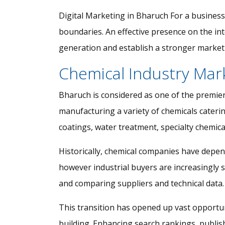
Digital Marketing in Bharuch For a business
boundaries. An effective presence on the in
generation and establish a stronger market 
Chemical Industry Mar
Bharuch is considered as one of the premier
manufacturing a variety of chemicals catering
coatings, water treatment, specialty chemical
Historically, chemical companies have depen
however industrial buyers are increasingly 
and comparing suppliers and technical data.
This transition has opened up vast opportun
building. Enhancing search rankings, publishi