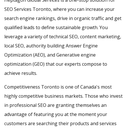
Heptagon Global Services is a one-stop solution for
SEO Services Toronto, where you can increase your
search engine rankings, drive in organic traffic and get
qualified leads to define sustainable growth. You
leverage a variety of technical SEO, content marketing,
local SEO, authority building Answer Engine
Optimization (AEO), and Generative engine
optimization (GEO) that our experts compose to
achieve results.
Competitiveness Toronto is one of Canada's most
highly competitive business markets. Those who invest
in professional SEO are granting themselves an
advantage of featuring you at the moment your
customers are searching their products and services