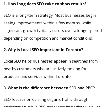
1. How long does SEO take to show results?
SEO is a long-term strategy. Most businesses begin
seeing improvements within a few months, while
significant growth typically occurs over a longer period
depending on competition and market conditions.
2. Why is Local SEO important in Toronto?
Local SEO helps businesses appear in searches from
nearby customers who are actively looking for
products and services within Toronto.
3. What is the difference between SEO and PPC?
SEO focuses on earning organic traffic through