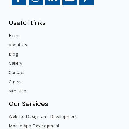
Useful Links
Home
About Us
Blog
Gallery
Contact
Career
Site Map
Our Services
Website Design and Development
Mobile App Development