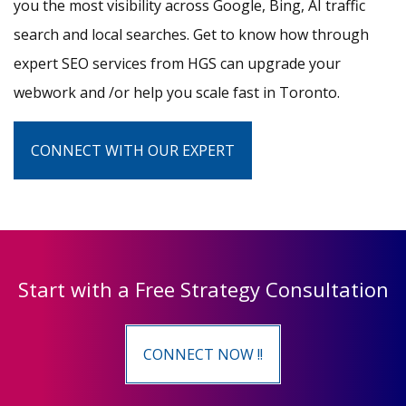
you the most visibility across Google, Bing, AI traffic
search and local searches. Get to know how through
expert SEO services from HGS can upgrade your
webwork and /or help you scale fast in Toronto.
CONNECT WITH OUR EXPERT
Start with a Free Strategy Consultation
CONNECT NOW !!