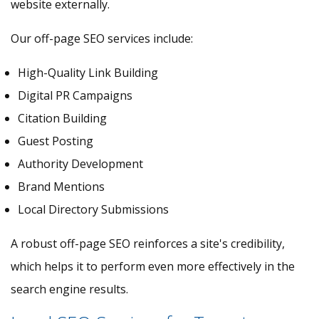
website externally.
Our off-page SEO services include:
High-Quality Link Building
Digital PR Campaigns
Citation Building
Guest Posting
Authority Development
Brand Mentions
Local Directory Submissions
A robust off-page SEO reinforces a site's credibility,
which helps it to perform even more effectively in the
search engine results.