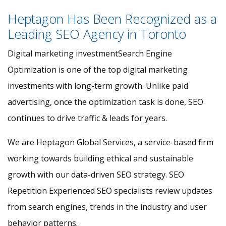
Heptagon Has Been Recognized as a
Leading SEO Agency in Toronto
Digital marketing investmentSearch Engine
Optimization is one of the top digital marketing
investments with long-term growth. Unlike paid
advertising, once the optimization task is done, SEO
continues to drive traffic & leads for years.
We are Heptagon Global Services, a service-based firm
working towards building ethical and sustainable
growth with our data-driven SEO strategy. SEO
Repetition Experienced SEO specialists review updates
from search engines, trends in the industry and user
behavior patterns.