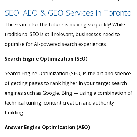
SEO, AEO & GEO Services in Toronto
The search for the future is moving so quickly! While
traditional SEO is still relevant, businesses need to
optimize for AI-powered search experiences.
Search Engine Optimization (SEO)
Search Engine Optimization (SEO) is the art and science
of getting pages to rank higher in your target search
engines such as Google, Bing — using a combination of
technical tuning, content creation and authority
building.
Answer Engine Optimization (AEO)