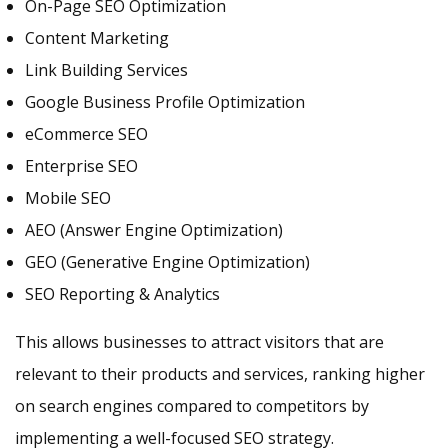
On-Page SEO Optimization
Content Marketing
Link Building Services
Google Business Profile Optimization
eCommerce SEO
Enterprise SEO
Mobile SEO
AEO (Answer Engine Optimization)
GEO (Generative Engine Optimization)
SEO Reporting & Analytics
This allows businesses to attract visitors that are
relevant to their products and services, ranking higher
on search engines compared to competitors by
implementing a well-focused SEO strategy.