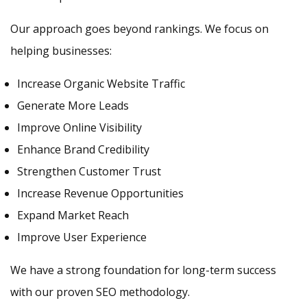
Our approach goes beyond rankings. We focus on
helping businesses:
Increase Organic Website Traffic
Generate More Leads
Improve Online Visibility
Enhance Brand Credibility
Strengthen Customer Trust
Increase Revenue Opportunities
Expand Market Reach
Improve User Experience
We have a strong foundation for long-term success
with our proven SEO methodology.