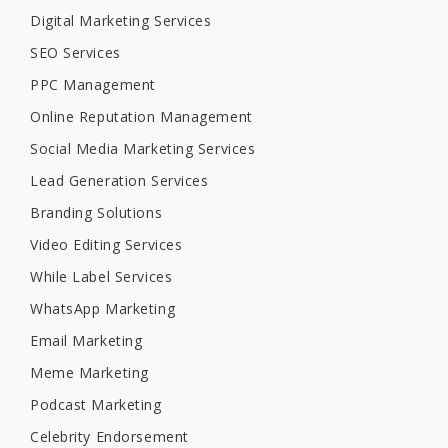
Digital Marketing Services
SEO Services
PPC Management
Online Reputation Management
Social Media Marketing Services
Lead Generation Services
Branding Solutions
Video Editing Services
While Label Services
WhatsApp Marketing
Email Marketing
Meme Marketing
Podcast Marketing
Celebrity Endorsement