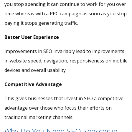
you stop spending it can continue to work for you over
time whereas with a PPC campaign as soon as you stop
paying it stops generating traffic.
Better User Experience
Improvements in SEO invariably lead to improvements
in website speed, navigation, responsiveness on mobile
devices and overall usability.
Competitive Advantage
This gives businesses that invest in SEO a competitive
advantage over those who focus their efforts on
traditional marketing channels.
Why Do You Need SEO Services in