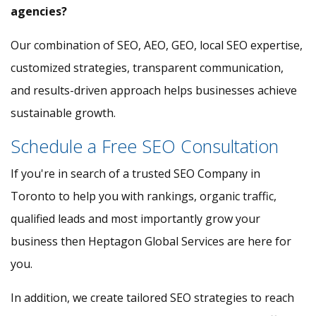
agencies?
Our combination of SEO, AEO, GEO, local SEO expertise,
customized strategies, transparent communication,
and results-driven approach helps businesses achieve
sustainable growth.
Schedule a Free SEO Consultation
If you're in search of a trusted SEO Company in
Toronto to help you with rankings, organic traffic,
qualified leads and most importantly grow your
business then Heptagon Global Services are here for
you.
In addition, we create tailored SEO strategies to reach