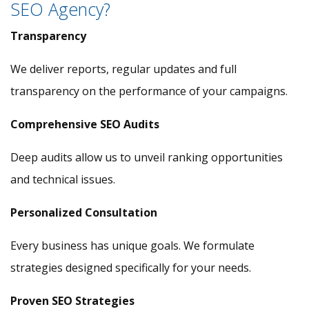
SEO Agency?
Transparency
We deliver reports, regular updates and full
transparency on the performance of your campaigns.
Comprehensive SEO Audits
Deep audits allow us to unveil ranking opportunities
and technical issues.
Personalized Consultation
Every business has unique goals. We formulate
strategies designed specifically for your needs.
Proven SEO Strategies