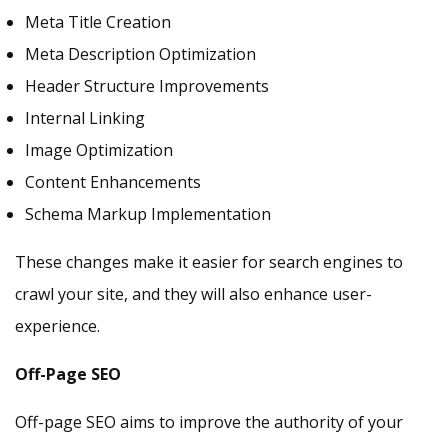
Meta Title Creation
Meta Description Optimization
Header Structure Improvements
Internal Linking
Image Optimization
Content Enhancements
Schema Markup Implementation
These changes make it easier for search engines to
crawl your site, and they will also enhance user-
experience.
Off-Page SEO
Off-page SEO aims to improve the authority of your