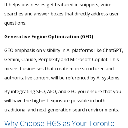
It helps businesses get featured in snippets, voice
searches and answer boxes that directly address user
questions.
Generative Engine Optimization (GEO)
GEO emphasis on visibility in AI platforms like ChatGPT,
Gemini, Claude, Perplexity and Microsoft Copilot. This
means businesses that create more structured and
authoritative content will be referenced by AI systems.
By integrating SEO, AEO, and GEO you ensure that you
will have the highest exposure possible in both
traditional and next generation search environments.
Why Choose HGS as Your Toronto