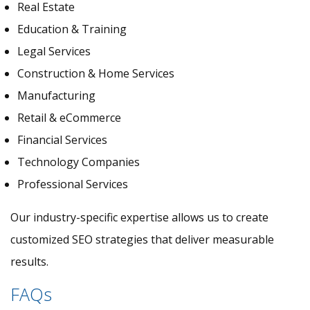
Real Estate
Education & Training
Legal Services
Construction & Home Services
Manufacturing
Retail & eCommerce
Financial Services
Technology Companies
Professional Services
Our industry-specific expertise allows us to create
customized SEO strategies that deliver measurable
results.
FAQs