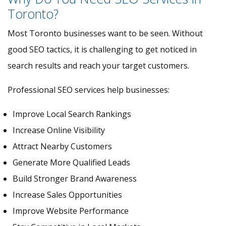
Toronto?
Most Toronto businesses want to be seen. Without
good SEO tactics, it is challenging to get noticed in
search results and reach your target customers.
Professional SEO services help businesses:
Improve Local Search Rankings
Increase Online Visibility
Attract Nearby Customers
Generate More Qualified Leads
Build Stronger Brand Awareness
Increase Sales Opportunities
Improve Website Performance