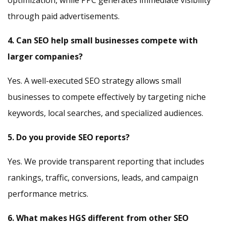
optimization, while PPC generates immediate visibility
through paid advertisements.
4. Can SEO help small businesses compete with
larger companies?
Yes. A well-executed SEO strategy allows small
businesses to compete effectively by targeting niche
keywords, local searches, and specialized audiences.
5. Do you provide SEO reports?
Yes. We provide transparent reporting that includes
rankings, traffic, conversions, leads, and campaign
performance metrics.
6. What makes HGS different from other SEO