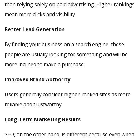
than relying solely on paid advertising. Higher rankings
mean more clicks and visibility.
Better Lead Generation
By finding your business on a search engine, these
people are usually looking for something and will be
more inclined to make a purchase.
Improved Brand Authority
Users generally consider higher-ranked sites as more
reliable and trustworthy.
Long-Term Marketing Results
SEO, on the other hand, is different because even when