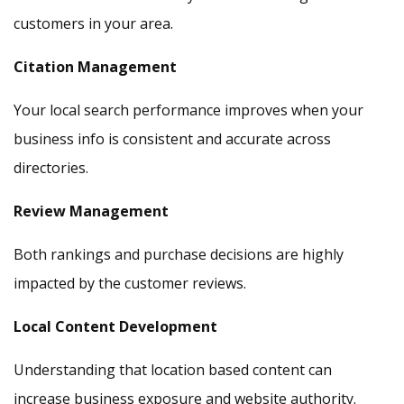
customers in your area.
Citation Management
Your local search performance improves when your
business info is consistent and accurate across
directories.
Review Management
Both rankings and purchase decisions are highly
impacted by the customer reviews.
Local Content Development
Understanding that location based content can
increase business exposure and website authority.