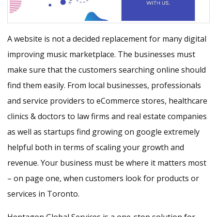
A website is not a decided replacement for many digital
improving music marketplace. The businesses must
make sure that the customers searching online should
find them easily. From local businesses, professionals
and service providers to eCommerce stores, healthcare
clinics & doctors to law firms and real estate companies
as well as startups find growing on google extremely
helpful both in terms of scaling your growth and
revenue. Your business must be where it matters most
– on page one, when customers look for products or
services in Toronto.