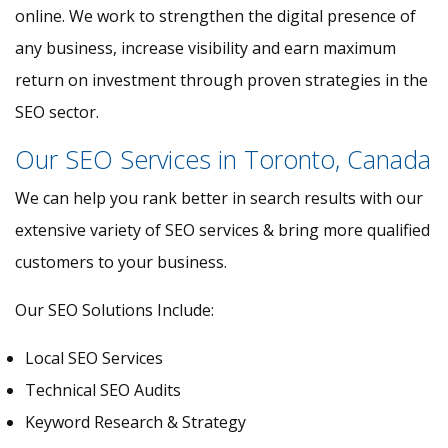
online. We work to strengthen the digital presence of
any business, increase visibility and earn maximum
return on investment through proven strategies in the
SEO sector.
Our SEO Services in Toronto, Canada
We can help you rank better in search results with our
extensive variety of SEO services & bring more qualified
customers to your business.
Our SEO Solutions Include:
Local SEO Services
Technical SEO Audits
Keyword Research & Strategy