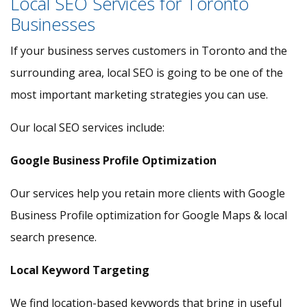
Local SEO Services for Toronto
Businesses
If your business serves customers in Toronto and the
surrounding area, local SEO is going to be one of the
most important marketing strategies you can use.
Our local SEO services include:
Google Business Profile Optimization
Our services help you retain more clients with Google
Business Profile optimization for Google Maps & local
search presence.
Local Keyword Targeting
We find location-based keywords that bring in useful