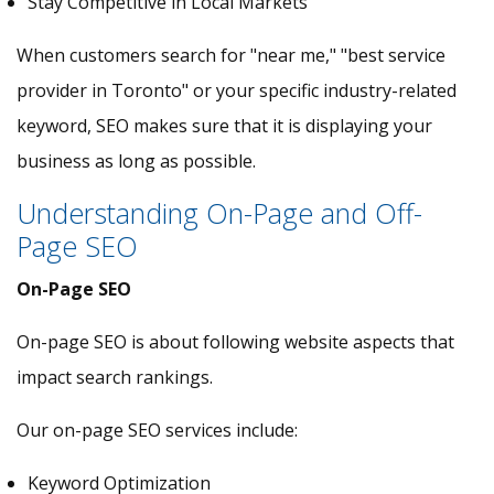
Stay Competitive in Local Markets
When customers search for "near me," "best service
provider in Toronto" or your specific industry-related
keyword, SEO makes sure that it is displaying your
business as long as possible.
Understanding On-Page and Off-
Page SEO
On-Page SEO
On-page SEO is about following website aspects that
impact search rankings.
Our on-page SEO services include:
Keyword Optimization