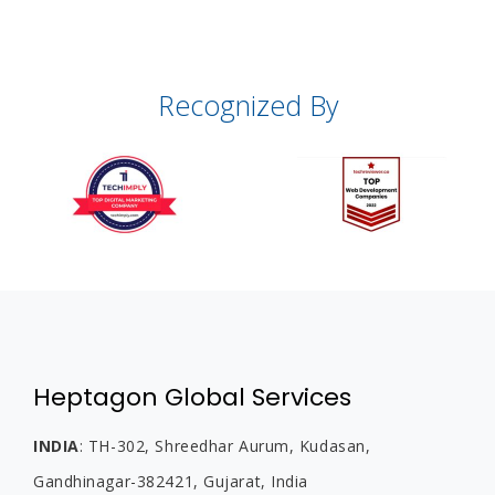
Recognized By
Heptagon Global Services
INDIA
:
TH-302, Shreedhar Aurum, Kudasan,
Gandhinagar-382421, Gujarat,
India