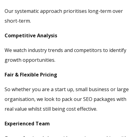
Our systematic approach prioritises long-term over
short-term.
Competitive Analysis
We watch industry trends and competitors to identify
growth opportunities.
Fair & Flexible Pricing
So whether you are a start up, small business or large
organisation, we look to pack our SEO packages with
real value whilst still being cost effective.
Experienced Team