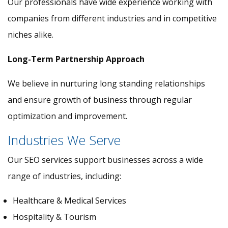
Our professionals have wide experience working with
companies from different industries and in competitive
niches alike.
Long-Term Partnership Approach
We believe in nurturing long standing relationships
and ensure growth of business through regular
optimization and improvement.
Industries We Serve
Our SEO services support businesses across a wide
range of industries, including:
Healthcare & Medical Services
Hospitality & Tourism