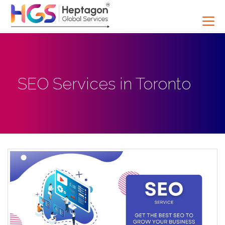
SEO Services in Toronto