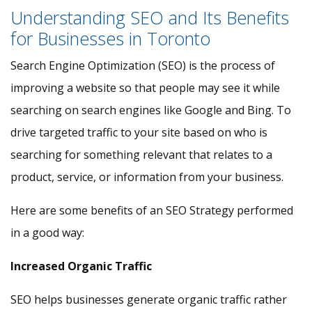
Understanding SEO and Its Benefits
for Businesses in Toronto
Search Engine Optimization (SEO) is the process of
improving a website so that people may see it while
searching on search engines like Google and Bing. To
drive targeted traffic to your site based on who is
searching for something relevant that relates to a
product, service, or information from your business.
Here are some benefits of an SEO Strategy performed
in a good way:
Increased Organic Traffic
SEO helps businesses generate organic traffic rather