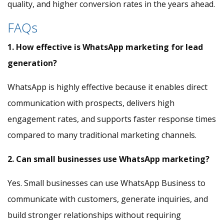
quality, and higher conversion rates in the years ahead.
FAQs
1. How effective is WhatsApp marketing for lead
generation?
WhatsApp is highly effective because it enables direct
communication with prospects, delivers high
engagement rates, and supports faster response times
compared to many traditional marketing channels.
2. Can small businesses use WhatsApp marketing?
Yes. Small businesses can use WhatsApp Business to
communicate with customers, generate inquiries, and
build stronger relationships without requiring