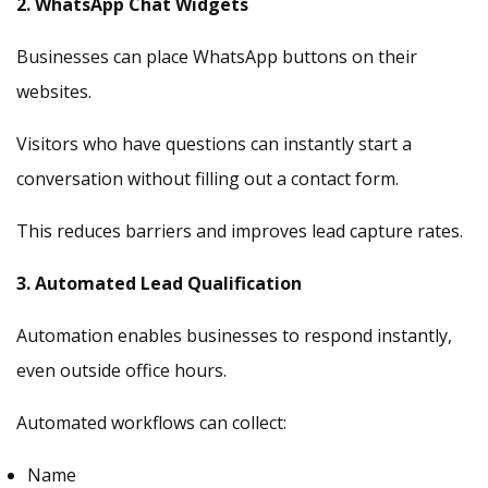
2. WhatsApp Chat Widgets
Businesses can place WhatsApp buttons on their
websites.
Visitors who have questions can instantly start a
conversation without filling out a contact form.
This reduces barriers and improves lead capture rates.
3. Automated Lead Qualification
Automation enables businesses to respond instantly,
even outside office hours.
Automated workflows can collect:
Name