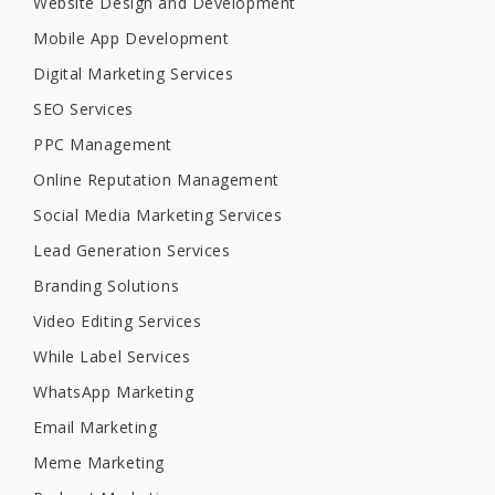
Website Design and Development
Mobile App Development
Digital Marketing Services
SEO Services
PPC Management
Online Reputation Management
Social Media Marketing Services
Lead Generation Services
Branding Solutions
Video Editing Services
While Label Services
WhatsApp Marketing
Email Marketing
Meme Marketing