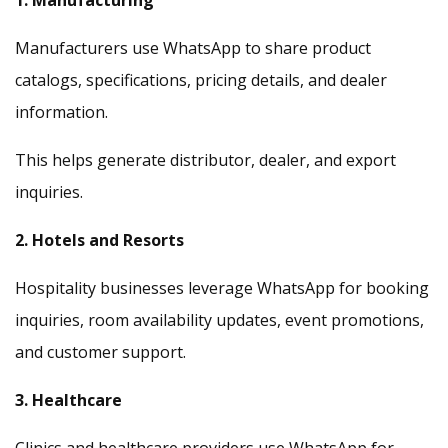
1. Manufacturing
Manufacturers use WhatsApp to share product
catalogs, specifications, pricing details, and dealer
information.
This helps generate distributor, dealer, and export
inquiries.
2. Hotels and Resorts
Hospitality businesses leverage WhatsApp for booking
inquiries, room availability updates, event promotions,
and customer support.
3. Healthcare