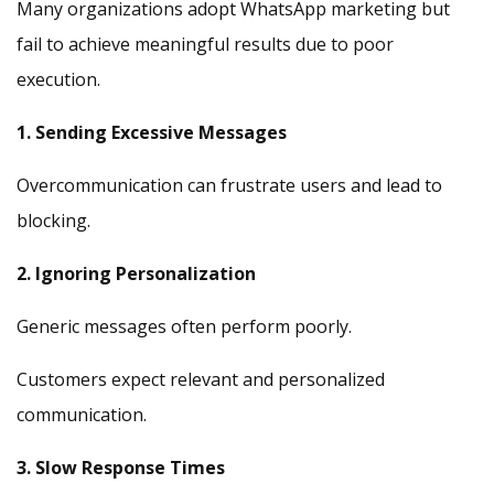
Many organizations adopt WhatsApp marketing but
fail to achieve meaningful results due to poor
execution.
1. Sending Excessive Messages
Overcommunication can frustrate users and lead to
blocking.
2. Ignoring Personalization
Generic messages often perform poorly.
Customers expect relevant and personalized
communication.
3. Slow Response Times