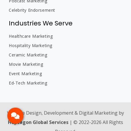
Podcast Marketing
Celebrity Endorsement
Industries We Serve
Healthcare Marketing
Hospitality Marketing
Ceramic Marketing
Movie Marketing
Event Marketing
Ed-Tech Marketing
Website Design, Development & Digital Marketing by
Heptagon Global Services
| © 2022-2026 All Rights