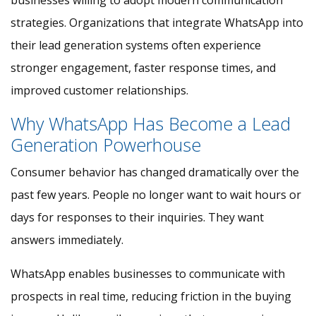
businesses willing to adopt modern communication
strategies. Organizations that integrate WhatsApp into
their lead generation systems often experience
stronger engagement, faster response times, and
improved customer relationships.
Why WhatsApp Has Become a Lead
Generation Powerhouse
Consumer behavior has changed dramatically over the
past few years. People no longer want to wait hours or
days for responses to their inquiries. They want
answers immediately.
WhatsApp enables businesses to communicate with
prospects in real time, reducing friction in the buying