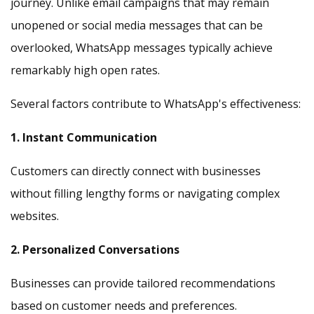
journey. Unlike email campaigns that may remain
unopened or social media messages that can be
overlooked, WhatsApp messages typically achieve
remarkably high open rates.
Several factors contribute to WhatsApp's effectiveness:
1. Instant Communication
Customers can directly connect with businesses
without filling lengthy forms or navigating complex
websites.
2. Personalized Conversations
Businesses can provide tailored recommendations
based on customer needs and preferences.