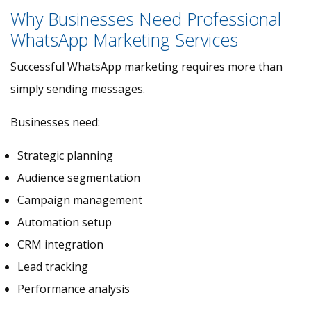
Why Businesses Need Professional
WhatsApp Marketing Services
Successful WhatsApp marketing requires more than
simply sending messages.
Businesses need:
Strategic planning
Audience segmentation
Campaign management
Automation setup
CRM integration
Lead tracking
Performance analysis