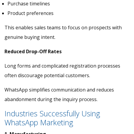
Purchase timelines
Product preferences
This enables sales teams to focus on prospects with
genuine buying intent.
Reduced Drop-Off Rates
Long forms and complicated registration processes
often discourage potential customers.
WhatsApp simplifies communication and reduces
abandonment during the inquiry process.
Industries Successfully Using
WhatsApp Marketing