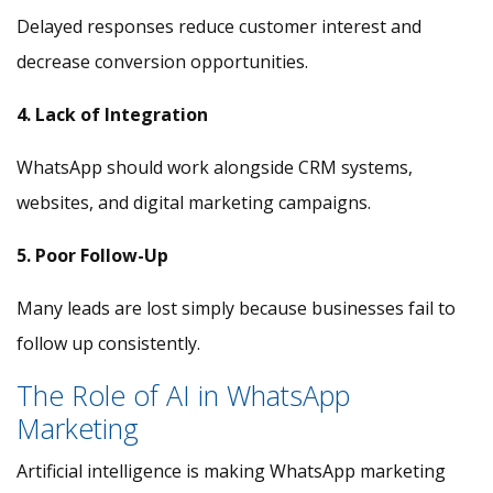
Delayed responses reduce customer interest and
decrease conversion opportunities.
4. Lack of Integration
WhatsApp should work alongside CRM systems,
websites, and digital marketing campaigns.
5. Poor Follow-Up
Many leads are lost simply because businesses fail to
follow up consistently.
The Role of AI in WhatsApp
Marketing
Artificial intelligence is making WhatsApp marketing