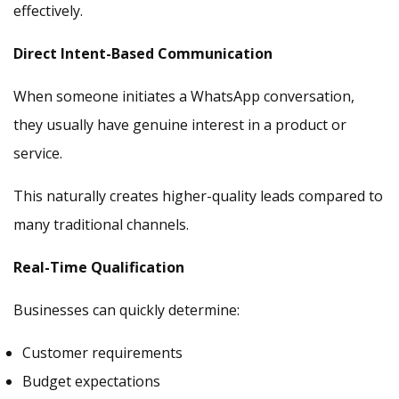
effectively.
Direct Intent-Based Communication
When someone initiates a WhatsApp conversation,
they usually have genuine interest in a product or
service.
This naturally creates higher-quality leads compared to
many traditional channels.
Real-Time Qualification
Businesses can quickly determine:
Customer requirements
Budget expectations