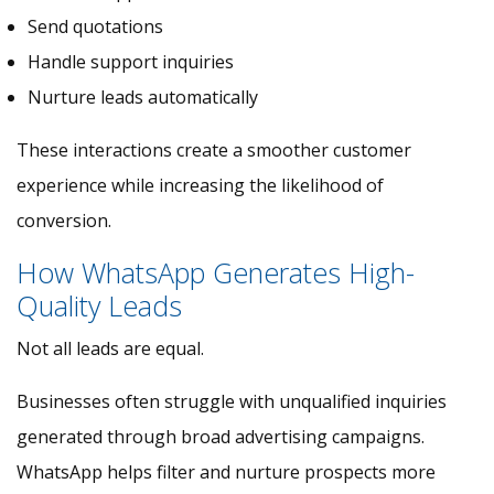
Send quotations
Handle support inquiries
Nurture leads automatically
These interactions create a smoother customer
experience while increasing the likelihood of
conversion.
How WhatsApp Generates High-
Quality Leads
Not all leads are equal.
Businesses often struggle with unqualified inquiries
generated through broad advertising campaigns.
WhatsApp helps filter and nurture prospects more