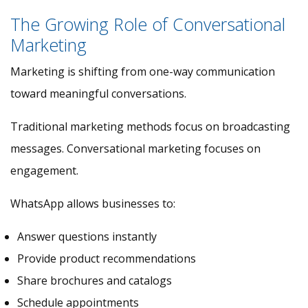
The Growing Role of Conversational
Marketing
Marketing is shifting from one-way communication
toward meaningful conversations.
Traditional marketing methods focus on broadcasting
messages. Conversational marketing focuses on
engagement.
WhatsApp allows businesses to:
Answer questions instantly
Provide product recommendations
Share brochures and catalogs
Schedule appointments