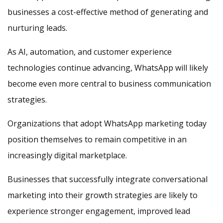
businesses a cost-effective method of generating and
nurturing leads.
As AI, automation, and customer experience
technologies continue advancing, WhatsApp will likely
become even more central to business communication
strategies.
Organizations that adopt WhatsApp marketing today
position themselves to remain competitive in an
increasingly digital marketplace.
Businesses that successfully integrate conversational
marketing into their growth strategies are likely to
experience stronger engagement, improved lead