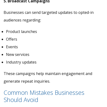
5. Broadcast Campaigns
Businesses can send targeted updates to opted-in
audiences regarding:
Product launches
Offers
Events
New services
Industry updates
These campaigns help maintain engagement and
generate repeat inquiries.
Common Mistakes Businesses
Should Avoid