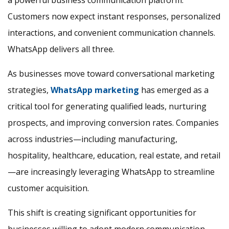
a powerful business communication platform.
Customers now expect instant responses, personalized
interactions, and convenient communication channels.
WhatsApp delivers all three.
As businesses move toward conversational marketing
strategies,
WhatsApp marketing
has emerged as a
critical tool for generating qualified leads, nurturing
prospects, and improving conversion rates. Companies
across industries—including manufacturing,
hospitality, healthcare, education, real estate, and retail
—are increasingly leveraging WhatsApp to streamline
customer acquisition.
This shift is creating significant opportunities for