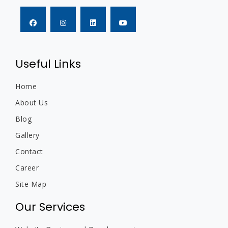
Useful Links
Home
About Us
Blog
Gallery
Contact
Career
Site Map
Our Services