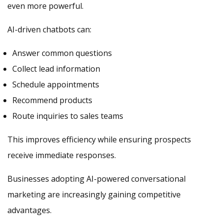
even more powerful.
AI-driven chatbots can:
Answer common questions
Collect lead information
Schedule appointments
Recommend products
Route inquiries to sales teams
This improves efficiency while ensuring prospects
receive immediate responses.
Businesses adopting AI-powered conversational
marketing are increasingly gaining competitive
advantages.