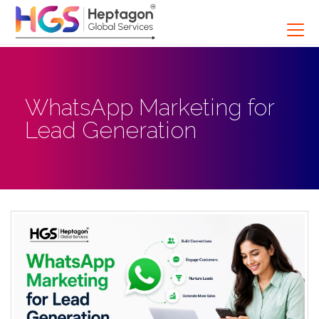
WhatsApp Marketing for
Lead Generation