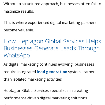
Without a structured approach, businesses often fail to
maximize results.
This is where experienced digital marketing partners
become valuable.
How Heptagon Global Services Helps
Businesses Generate Leads Through
WhatsApp
As digital marketing continues evolving, businesses
require integrated
lead generation
systems rather
than isolated marketing activities.
Heptagon Global Services specializes in creating
performance-driven digital marketing solutions