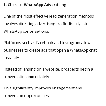
1. Click-to-WhatsApp Advertising
One of the most effective lead generation methods
involves directing advertising traffic directly into
WhatsApp conversations.
Platforms such as Facebook and Instagram allow
businesses to create ads that open a WhatsApp chat
instantly.
Instead of landing on a website, prospects begin a
conversation immediately.
This significantly improves engagement and
conversion opportunities.