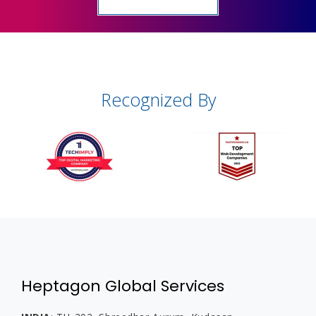
Recognized By
Heptagon Global Services