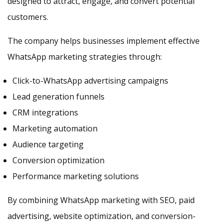
designed to attract, engage, and convert potential
customers.
The company helps businesses implement effective
WhatsApp marketing strategies through:
Click-to-WhatsApp advertising campaigns
Lead generation funnels
CRM integrations
Marketing automation
Audience targeting
Conversion optimization
Performance marketing solutions
By combining WhatsApp marketing with SEO, paid
advertising, website optimization, and conversion-