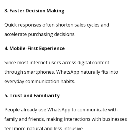
3. Faster Decision Making
Quick responses often shorten sales cycles and
accelerate purchasing decisions.
4. Mobile-First Experience
Since most internet users access digital content
through smartphones, WhatsApp naturally fits into
everyday communication habits.
5. Trust and Familiarity
People already use WhatsApp to communicate with
family and friends, making interactions with businesses
feel more natural and less intrusive.