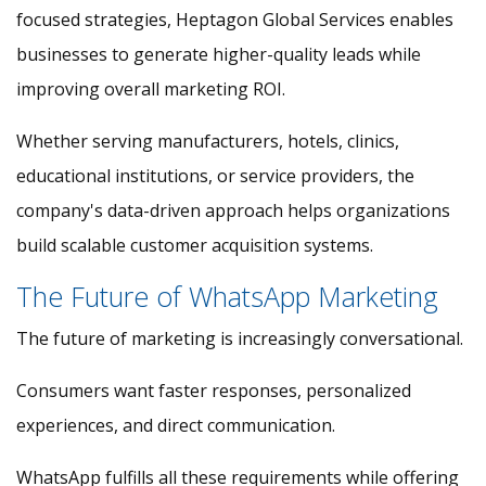
focused strategies, Heptagon Global Services enables
businesses to generate higher-quality leads while
improving overall marketing ROI.
Whether serving manufacturers, hotels, clinics,
educational institutions, or service providers, the
company's data-driven approach helps organizations
build scalable customer acquisition systems.
The Future of WhatsApp Marketing
The future of marketing is increasingly conversational.
Consumers want faster responses, personalized
experiences, and direct communication.
WhatsApp fulfills all these requirements while offering