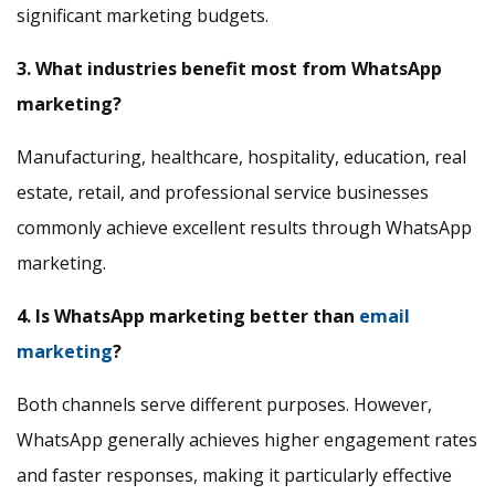
significant marketing budgets.
3. What industries benefit most from WhatsApp
marketing?
Manufacturing, healthcare, hospitality, education, real
estate, retail, and professional service businesses
commonly achieve excellent results through WhatsApp
marketing.
4. Is WhatsApp marketing better than
email
marketing
?
Both channels serve different purposes. However,
WhatsApp generally achieves higher engagement rates
and faster responses, making it particularly effective