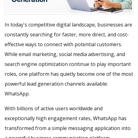
In today's competitive digital landscape, businesses are
constantly searching for faster, more direct, and cost-
effective ways to connect with potential customers.
While email marketing, social media advertising, and
search engine optimization continue to play important
roles, one platform has quietly become one of the most
powerful lead generation channels available:
WhatsApp.
With billions of active users worldwide and
exceptionally high engagement rates, WhatsApp has
transformed from a simple messaging application into