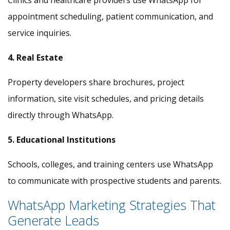
Clinics and healthcare providers use WhatsApp for
appointment scheduling, patient communication, and
service inquiries.
4. Real Estate
Property developers share brochures, project
information, site visit schedules, and pricing details
directly through WhatsApp.
5. Educational Institutions
Schools, colleges, and training centers use WhatsApp
to communicate with prospective students and parents.
WhatsApp Marketing Strategies That
Generate Leads