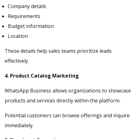
Company details
Requirements
Budget information
Location
These details help sales teams prioritize leads
effectively.
4. Product Catalog Marketing
WhatsApp Business allows organizations to showcase
products and services directly within the platform.
Potential customers can browse offerings and inquire
immediately.