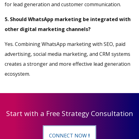
for lead generation and customer communication.
5. Should WhatsApp marketing be integrated with
other digital marketing channels?
Yes. Combining WhatsApp marketing with SEO, paid
advertising, social media marketing, and CRM systems
creates a stronger and more effective lead generation
ecosystem.
Start with a Free Strategy Consultation
CONNECT NOW !!