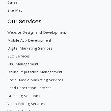
Career
Site Map
Our Services
Website Design and Development
Mobile App Development
Digital Marketing Services
SEO Services
PPC Management
Online Reputation Management
Social Media Marketing Services
Lead Generation Services
Branding Solutions
Video Editing Services