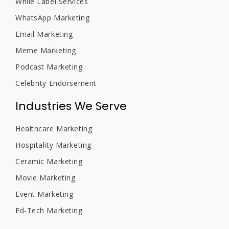
While Label Services
WhatsApp Marketing
Email Marketing
Meme Marketing
Podcast Marketing
Celebrity Endorsement
Industries We Serve
Healthcare Marketing
Hospitality Marketing
Ceramic Marketing
Movie Marketing
Event Marketing
Ed-Tech Marketing