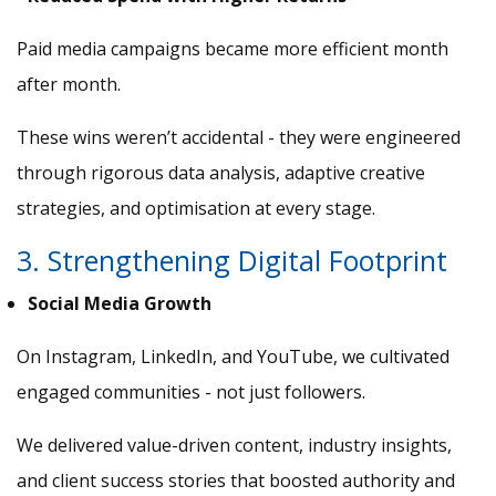
Paid media campaigns became more efficient month
after month.
These wins weren’t accidental - they were engineered
through rigorous data analysis, adaptive creative
strategies, and optimisation at every stage.
3. Strengthening Digital Footprint
Social Media Growth
On Instagram, LinkedIn, and YouTube, we cultivated
engaged communities - not just followers.
We delivered value-driven content, industry insights,
and client success stories that boosted authority and