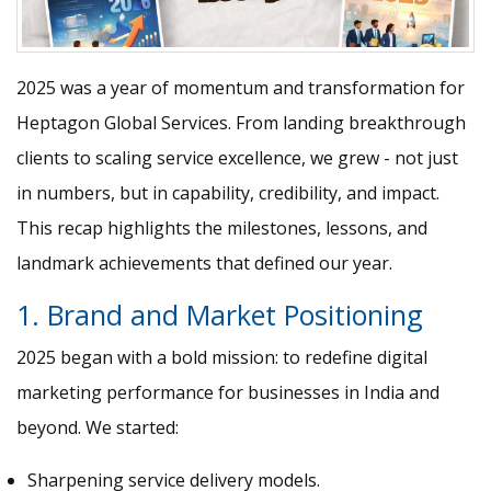
2025 was a year of momentum and transformation for
Heptagon Global Services. From landing breakthrough
clients to scaling service excellence, we grew - not just
in numbers, but in capability, credibility, and impact.
This recap highlights the milestones, lessons, and
landmark achievements that defined our year.
1. Brand and Market Positioning
2025 began with a bold mission: to redefine digital
marketing performance for businesses in India and
beyond. We started:
Sharpening service delivery models.