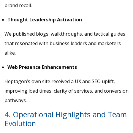
brand recall.
Thought Leadership Activation
We published blogs, walkthroughs, and tactical guides
that resonated with business leaders and marketers
alike.
Web Presence Enhancements
Heptagon’s own site received a UX and SEO uplift,
improving load times, clarity of services, and conversion
pathways.
4. Operational Highlights and Team
Evolution