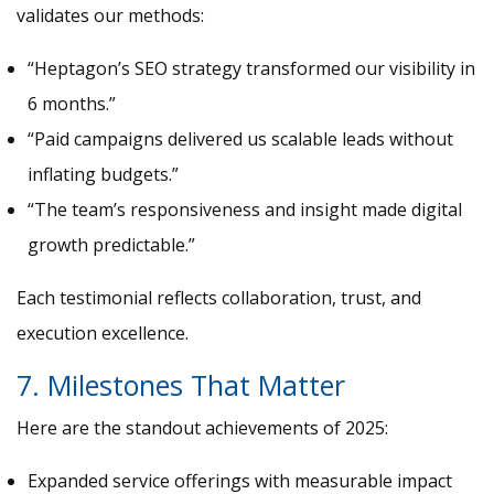
validates our methods:
“Heptagon’s SEO strategy transformed our visibility in
6 months.”
“Paid campaigns delivered us scalable leads without
inflating budgets.”
“The team’s responsiveness and insight made digital
growth predictable.”
Each testimonial reflects collaboration, trust, and
execution excellence.
7. Milestones That Matter
Here are the standout achievements of 2025:
Expanded service offerings with measurable impact