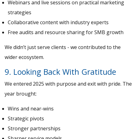
Webinars and live sessions on practical marketing
strategies
Collaborative content with industry experts
Free audits and resource sharing for SMB growth
We didn’t just serve clients - we contributed to the
wider ecosystem.
9. Looking Back With Gratitude
We entered 2025 with purpose and exit with pride. The
year brought:
Wins and near-wins
Strategic pivots
Stronger partnerships
Sharper service models