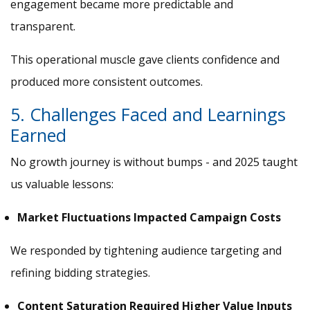
engagement became more predictable and
transparent.
This operational muscle gave clients confidence and
produced more consistent outcomes.
5. Challenges Faced and Learnings
Earned
No growth journey is without bumps - and 2025 taught
us valuable lessons:
Market Fluctuations Impacted Campaign Costs
We responded by tightening audience targeting and
refining bidding strategies.
Content Saturation Required Higher Value Inputs