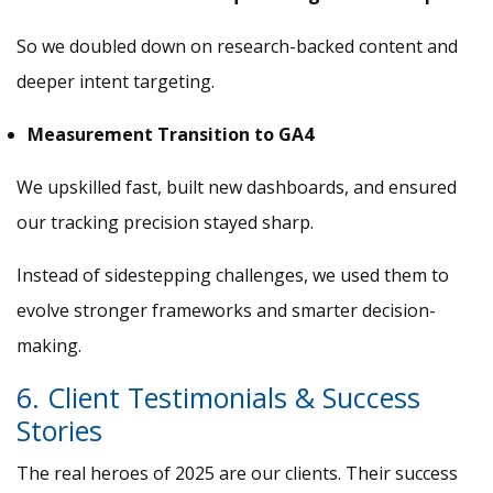
So we doubled down on research-backed content and
deeper intent targeting.
Measurement Transition to GA4
We upskilled fast, built new dashboards, and ensured
our tracking precision stayed sharp.
Instead of sidestepping challenges, we used them to
evolve stronger frameworks and smarter decision-
making.
6. Client Testimonials & Success
Stories
The real heroes of 2025 are our clients. Their success