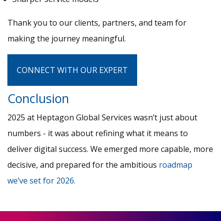
Thank you to our clients, partners, and team for
making the journey meaningful.
CONNECT WITH OUR EXPERT
Conclusion
2025 at Heptagon Global Services wasn’t just about
numbers - it was about refining what it means to
deliver digital success. We emerged more capable, more
decisive, and prepared for the ambitious
roadmap
we’ve set for 2026.