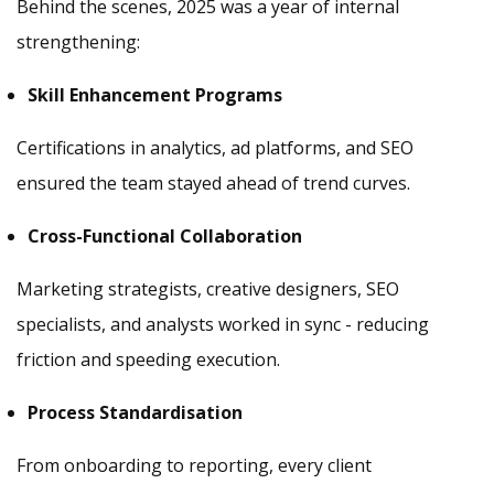
Behind the scenes, 2025 was a year of internal
strengthening:
Skill Enhancement Programs
Certifications in analytics, ad platforms, and SEO
ensured the team stayed ahead of trend curves.
Cross-Functional Collaboration
Marketing strategists, creative designers, SEO
specialists, and analysts worked in sync - reducing
friction and speeding execution.
Process Standardisation
From onboarding to reporting, every client