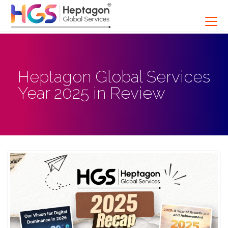
Heptagon Global Services
Year 2025 in Review