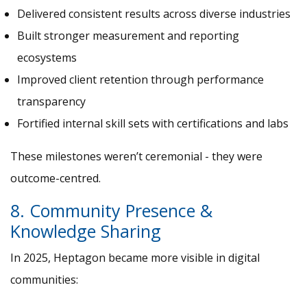
Delivered consistent results across diverse industries
Built stronger measurement and reporting
ecosystems
Improved client retention through performance
transparency
Fortified internal skill sets with certifications and labs
These milestones weren’t ceremonial - they were
outcome-centred.
8. Community Presence &
Knowledge Sharing
In 2025, Heptagon became more visible in digital
communities: