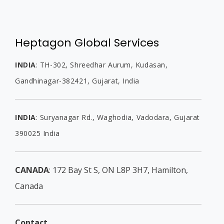
Heptagon Global Services
INDIA
:
TH-302, Shreedhar Aurum, Kudasan,
Gandhinagar-382421, Gujarat,
India
INDIA
:
Suryanagar Rd., Waghodia,
Vadodara, Gujarat
390025
India
CANADA
: 172 Bay St S, ON L8P 3H7, Hamilton,
Canada
Contact