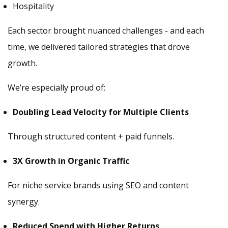
Hospitality
Each sector brought nuanced challenges - and each
time, we delivered tailored strategies that drove
growth.
We’re especially proud of:
Doubling Lead Velocity for Multiple Clients
Through structured content + paid funnels.
3X Growth in Organic Traffic
For niche service brands using SEO and content
synergy.
Reduced Spend with Higher Returns