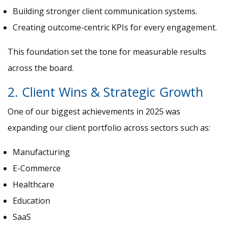
Building stronger client communication systems.
Creating outcome-centric KPIs for every engagement.
This foundation set the tone for measurable results
across the board.
2. Client Wins & Strategic Growth
One of our biggest achievements in 2025 was
expanding our client portfolio across sectors such as:
Manufacturing
E-Commerce
Healthcare
Education
SaaS