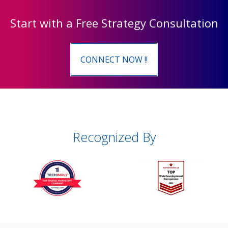
Start with a Free Strategy Consultation
CONNECT NOW !!
Recognized By